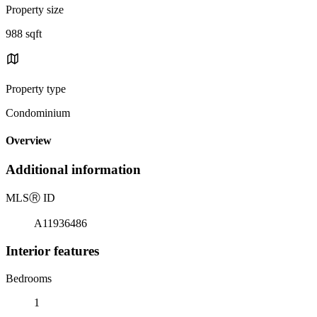
Property size
988 sqft
Property type
Condominium
Overview
Additional information
MLS
Ⓡ
ID
A11936486
Interior features
Bedrooms
1