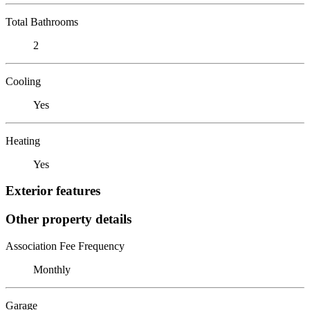
Total Bathrooms
2
Cooling
Yes
Heating
Yes
Exterior features
Other property details
Association Fee Frequency
Monthly
Garage