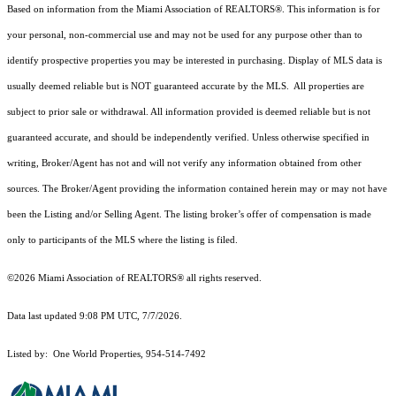
Based on information from the Miami Association of REALTORS
®
. This information is for
your personal, non-commercial use and may not be used for any purpose other than to
identify prospective properties you may be interested in purchasing. Display of MLS data is
usually deemed reliable but is NOT guaranteed accurate by the MLS. All properties are
subject to prior sale or withdrawal. All information provided is deemed reliable but is not
guaranteed accurate, and should be independently verified. Unless otherwise specified in
writing, Broker/Agent has not and will not verify any information obtained from other
sources. The Broker/Agent providing the information contained herein may or may not have
been the Listing and/or Selling Agent. The listing broker’s offer of compensation is made
only to participants of the MLS where the listing is filed.
©2026 Miami Association of REALTORS® all rights reserved.
Data last updated 9:08 PM UTC, 7/7/2026.
Listed by: One World Properties, 954-514-7492