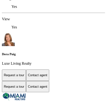
Yes
View
Yes
Dora Puig
Luxe Living Realty
Request a tour
Contact agent
Request a tour
Contact agent