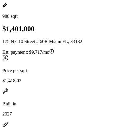
988 sqft
$1,401,000
175 NE 10 Street # 60R Miami FL, 33132
Est. payment:
$9,717/mo
Price per sqft
$1,418.02
Built in
2027