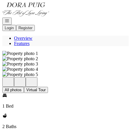
Go to: Homepage
Open navigation
Login
Register
Overview
Features
All photos
Virtual Tour
1 Bed
2 Baths