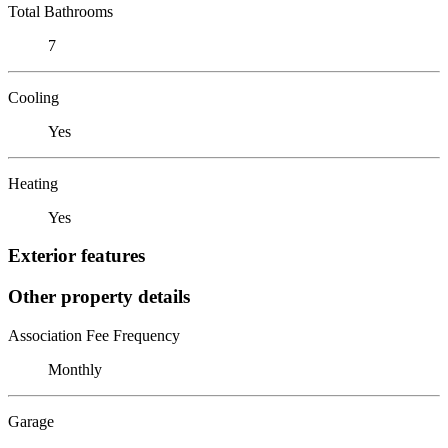
Total Bathrooms
7
Cooling
Yes
Heating
Yes
Exterior features
Other property details
Association Fee Frequency
Monthly
Garage