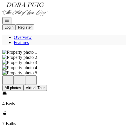
Go to: Homepage
Open navigation
Login
Register
Overview
Features
All photos
Virtual Tour
4 Beds
7 Baths