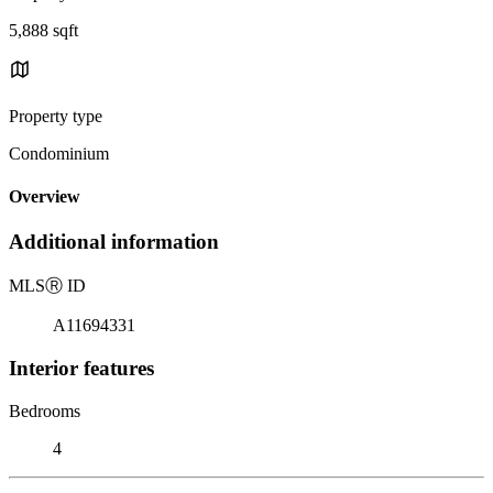
5,888 sqft
Property type
Condominium
Overview
Additional information
MLS
Ⓡ
ID
A11694331
Interior features
Bedrooms
4