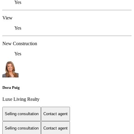
Yes
View
Yes
New Construction
Yes
Dora Puig
Luxe Living Realty
Selling consultation
Contact agent
Selling consultation
Contact agent