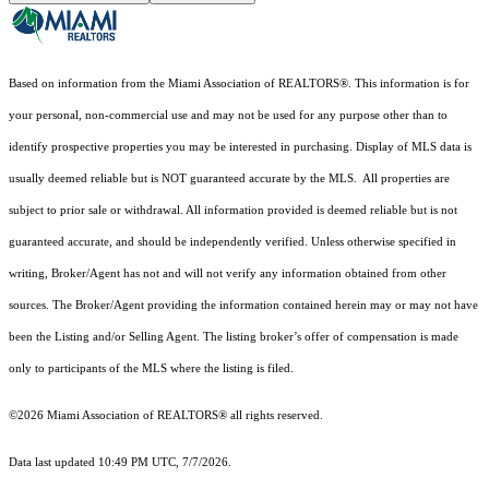
Based on information from the Miami Association of REALTORS
®
. This information is for
your personal, non-commercial use and may not be used for any purpose other than to
identify prospective properties you may be interested in purchasing. Display of MLS data is
usually deemed reliable but is NOT guaranteed accurate by the MLS. All properties are
subject to prior sale or withdrawal. All information provided is deemed reliable but is not
guaranteed accurate, and should be independently verified. Unless otherwise specified in
writing, Broker/Agent has not and will not verify any information obtained from other
sources. The Broker/Agent providing the information contained herein may or may not have
been the Listing and/or Selling Agent. The listing broker’s offer of compensation is made
only to participants of the MLS where the listing is filed.
©2026 Miami Association of REALTORS® all rights reserved.
Data last updated 10:49 PM UTC, 7/7/2026.