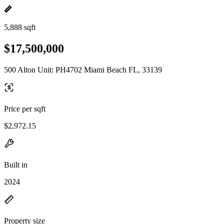
5,888 sqft
$17,500,000
500 Alton Unit: PH4702 Miami Beach FL, 33139
Price per sqft
$2,972.15
Built in
2024
Property size