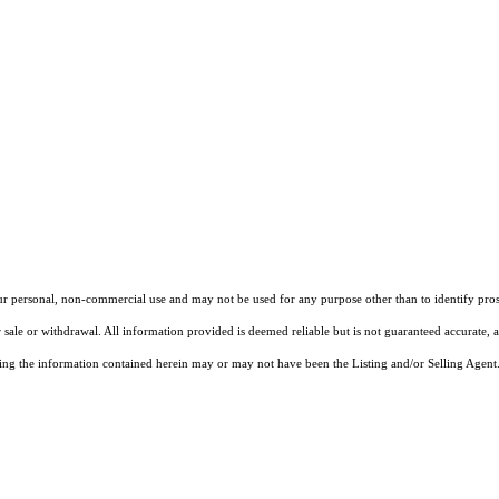
our personal, non-commercial use and may not be used for any purpose other than to identify pros
 sale or withdrawal. All information provided is deemed reliable but is not guaranteed accurate, 
ng the information contained herein may or may not have been the Listing and/or Selling Agent. 