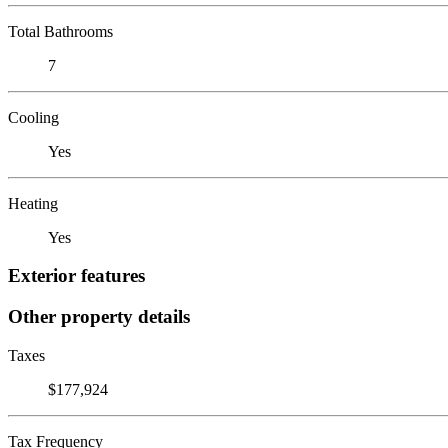
Total Bathrooms
7
Cooling
Yes
Heating
Yes
Exterior features
Other property details
Taxes
$177,924
Tax Frequency