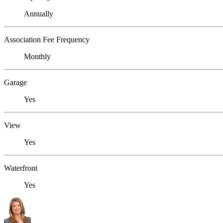
Annually
Association Fee Frequency
Monthly
Garage
Yes
View
Yes
Waterfront
Yes