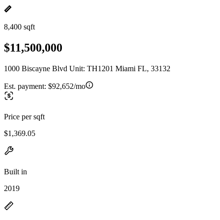
8,400 sqft
$11,500,000
1000 Biscayne Blvd Unit: TH1201 Miami FL, 33132
Est. payment:
$92,652/mo
Price per sqft
$1,369.05
Built in
2019