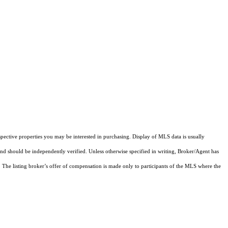
pective properties you may be interested in purchasing. Display of MLS data is usually
and should be independently verified. Unless otherwise specified in writing, Broker/Agent has
The listing broker’s offer of compensation is made only to participants of the MLS where the