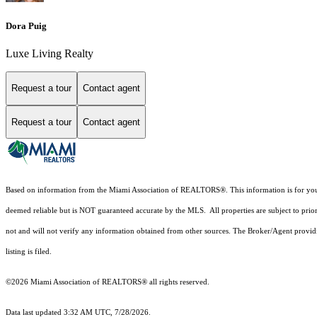
Dora Puig
Luxe Living Realty
Request a tour
Contact agent
Request a tour
Contact agent
Based on information from the Miami Association of REALTORS
®
. This information is for y
deemed reliable but is NOT guaranteed accurate by the MLS. All properties are subject to prior
not and will not verify any information obtained from other sources. The Broker/Agent providi
listing is filed.
©2026 Miami Association of REALTORS® all rights reserved.
Data last updated 3:32 AM UTC, 7/28/2026.