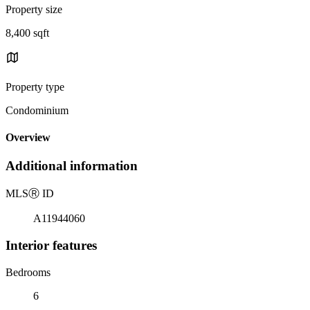
Property size
8,400 sqft
Property type
Condominium
Overview
Additional information
MLS
Ⓡ
ID
A11944060
Interior features
Bedrooms
6