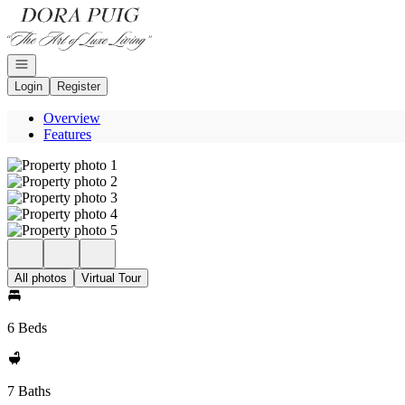
Go to: Homepage
Open navigation
Login
Register
Overview
Features
All photos
Virtual Tour
6 Beds
7 Baths