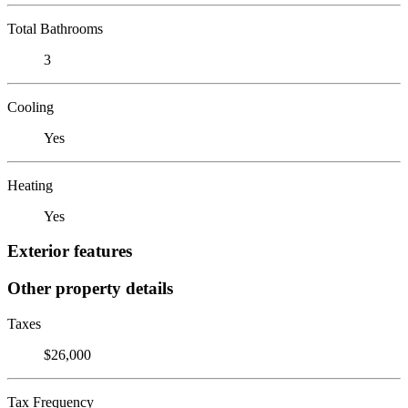
Total Bathrooms
3
Cooling
Yes
Heating
Yes
Exterior features
Other property details
Taxes
$26,000
Tax Frequency