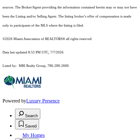
sources. The Broker/Agent providing the information contained herein may or may not have
been the Listing and/or Selling Agent. The listing broker’s offer of compensation is made
only to participants of the MLS where the listing is filed.
©2026 Miami Association of REALTORS® all rights reserved.
Data last updated 8:53 PM UTC, 7/7/2026.
Listed by: MRI Realty Group, 786-280-2600
Powered by
Luxury Presence
Search
Saved
My Homes