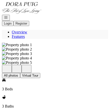
Go to: Homepage
Open navigation
Login
Register
Overview
Features
All photos
Virtual Tour
3 Beds
3 Baths