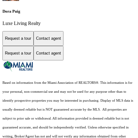
Dora Puig
Luxe Living Realty
Request a tour
Contact agent
Request a tour
Contact agent
Based on information from the Miami Association of REALTORS
®
. This information is for
your personal, non-commercial use and may not be used for any purpose other than to
identify prospective properties you may be interested in purchasing. Display of MLS data is
usually deemed reliable but is NOT guaranteed accurate by the MLS. All properties are
subject to prior sale or withdrawal. All information provided is deemed reliable but is not
guaranteed accurate, and should be independently verified. Unless otherwise specified in
writing, Broker/Agent has not and will not verify any information obtained from other