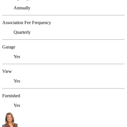
Annually
Association Fee Frequency
Quarterly
Garage
Yes
View
Yes
Furnished
Yes