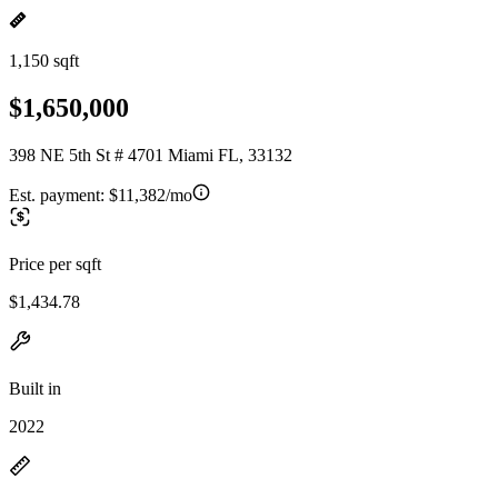
1,150 sqft
$1,650,000
398 NE 5th St # 4701 Miami FL, 33132
Est. payment:
$11,382/mo
Price per sqft
$1,434.78
Built in
2022