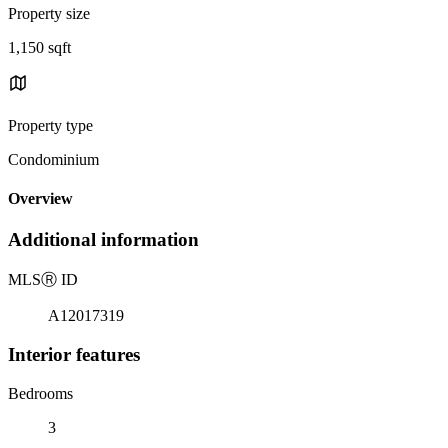
Property size
1,150 sqft
Property type
Condominium
Overview
Additional information
MLS
Ⓡ
ID
A12017319
Interior features
Bedrooms
3