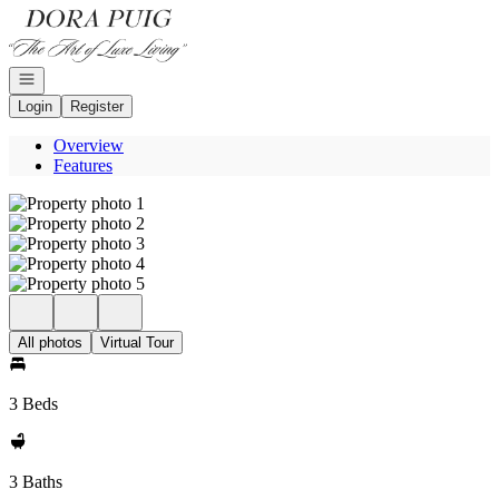
Go to: Homepage
Open navigation
Login
Register
Overview
Features
All photos
Virtual Tour
3 Beds
3 Baths