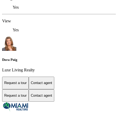
Yes
View
Yes
Dora Puig
Luxe Living Realty
Request a tour
Contact agent
Request a tour
Contact agent