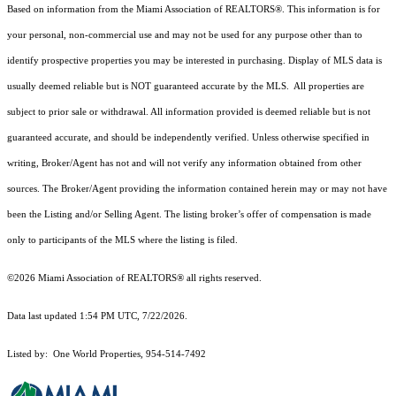
Based on information from the Miami Association of REALTORS
®
. This information is for
your personal, non-commercial use and may not be used for any purpose other than to
identify prospective properties you may be interested in purchasing. Display of MLS data is
usually deemed reliable but is NOT guaranteed accurate by the MLS. All properties are
subject to prior sale or withdrawal. All information provided is deemed reliable but is not
guaranteed accurate, and should be independently verified. Unless otherwise specified in
writing, Broker/Agent has not and will not verify any information obtained from other
sources. The Broker/Agent providing the information contained herein may or may not have
been the Listing and/or Selling Agent. The listing broker’s offer of compensation is made
only to participants of the MLS where the listing is filed.
©2026 Miami Association of REALTORS® all rights reserved.
Data last updated 1:54 PM UTC, 7/22/2026.
Listed by: One World Properties, 954-514-7492