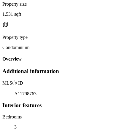
Property size
1,531 sqft
Property type
Condominium
Overview
Additional information
MLS
Ⓡ
ID
A11798763
Interior features
Bedrooms
3