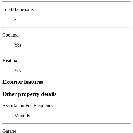
Total Bathrooms
3
Cooling
Yes
Heating
Yes
Exterior features
Other property details
Association Fee Frequency
Monthly
Garage