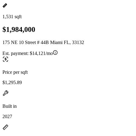
1,531 sqft
$1,984,000
175 NE 10 Street # 44B Miami FL, 33132
Est. payment:
$14,121/mo
Price per sqft
$1,295.89
Built in
2027