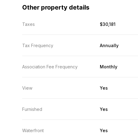
Other property details
Taxes
$30,181
Tax Frequency
Annually
Association Fee Frequency
Monthly
View
Yes
Furnished
Yes
Waterfront
Yes