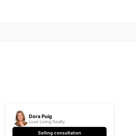
Dora Puig
Luxe Living Realty
Selling consultation