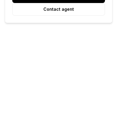
Contact agent