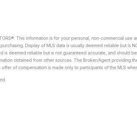
ALTORS
®
. This information is for your personal, non-commercial use 
 purchasing. Display of MLS data is usually deemed reliable but is 
ided is deemed reliable but is not guaranteed accurate, and should b
formation obtained from other sources. The Broker/Agent providing t
s offer of compensation is made only to participants of the MLS where 
ved.