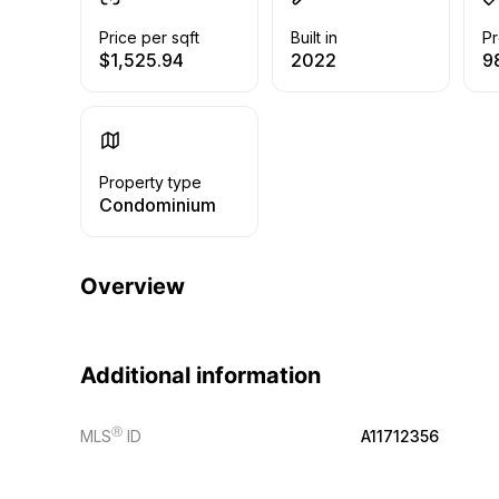
Price per sqft
Built in
Pr
$1,525.94
2022
9
Property type
Condominium
Overview
Additional information
Ⓡ
MLS
ID
A11712356