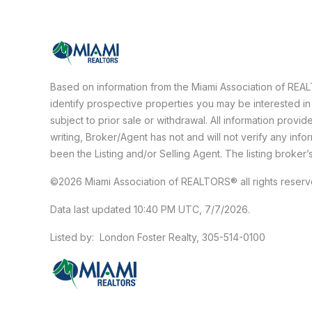
Based on information from the Miami Association of RE
identify prospective properties you may be interested in
subject to prior sale or withdrawal. All information prov
writing, Broker/Agent has not and will not verify any in
been the Listing and/or Selling Agent. The listing broker’
©2026 Miami Association of REALTORS® all rights reser
Data last updated 10:40 PM UTC, 7/7/2026.
Listed by: London Foster Realty, 305-514-0100