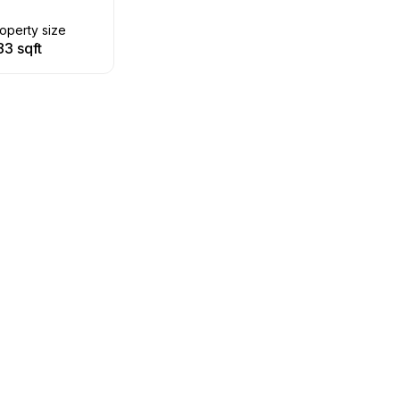
operty size
83 sqft