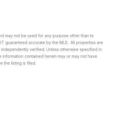
and may not be used for any purpose other than to
NOT guaranteed accurate by the MLS. All properties are
e independently verified. Unless otherwise specified in
he information contained herein may or may not have
the listing is filed.