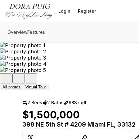
Go to: Homepage
Login
Register
Overview
Features
All photos
Virtual Tour
2 Beds
2 Baths
983 sqft
$1,500,000
398 NE 5th St # 4209 Miami FL, 33132