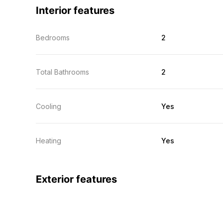
Interior features
Bedrooms
2
Total Bathrooms
2
Cooling
Yes
Heating
Yes
Exterior features