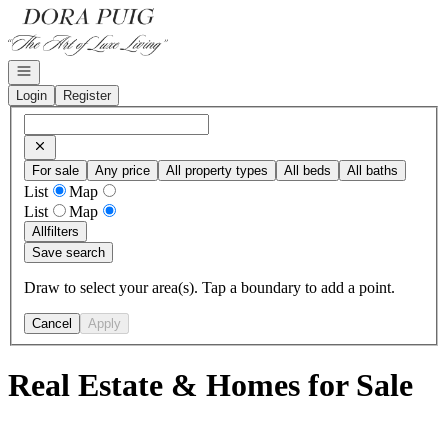
Go to: Homepage
Open navigation
Login
Register
For sale
Any price
All property types
All beds
All baths
List
Map
List
Map
All
filters
Save search
Draw to select your area(s). Tap a boundary to add a point.
Cancel
Apply
Real Estate & Homes for Sale