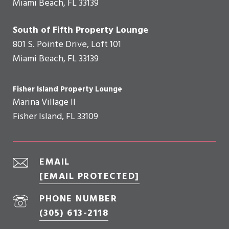
Miami Beach, FL 33139
South of Fifth Property Lounge
801 S. Pointe Drive, Loft 101
Miami Beach, FL 33139
Fisher Island Property Lounge
Marina Village II
Fisher Island, FL 33109
EMAIL
[EMAIL PROTECTED]
PHONE NUMBER
(305) 613-2118