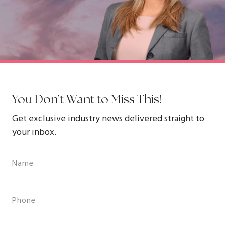
You Don’t Want to Miss This!
Get exclusive industry news delivered straight to
your inbox.