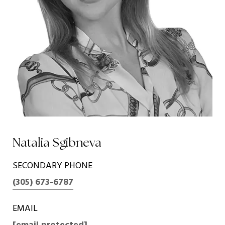
Natalia Sgibneva
SECONDARY PHONE
(305) 673-6787
EMAIL