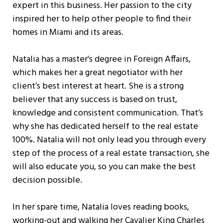
expert in this business. Her passion to the city
inspired her to help other people to find their
homes in Miami and its areas.
Natalia has a master's degree in Foreign Affairs,
which makes her a great negotiator with her
client’s best interest at heart. She is a strong
believer that any success is based on trust,
knowledge and consistent communication. That’s
why she has dedicated herself to the real estate
100%. Natalia will not only lead you through every
step of the process of a real estate transaction, she
will also educate you, so you can make the best
decision possible.
In her spare time, Natalia loves reading books,
working-out and walking her Cavalier King Charles