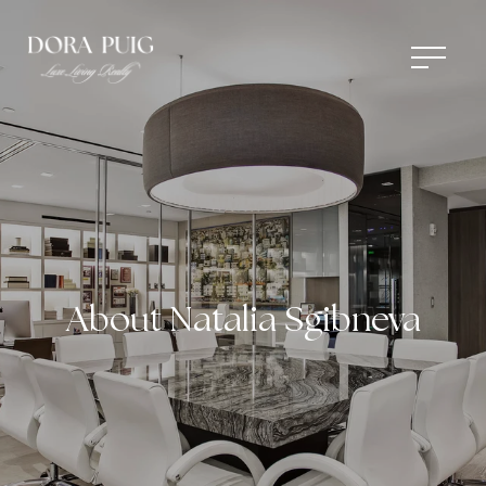
About Natalia Sgibneva