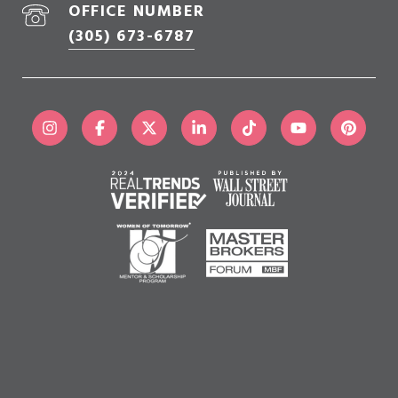
OFFICE NUMBER
(305) 673-6787