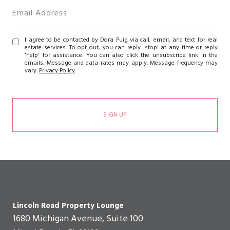
I agree to be contacted by Dora Puig via call, email, and text for real
estate services. To opt out, you can reply 'stop' at any time or reply
'help' for assistance. You can also click the unsubscribe link in the
emails. Message and data rates may apply. Message frequency may
vary.
Privacy Policy
.
SIGN UP
Lincoln Road Property Lounge
1680 Michigan Avenue, Suite 100