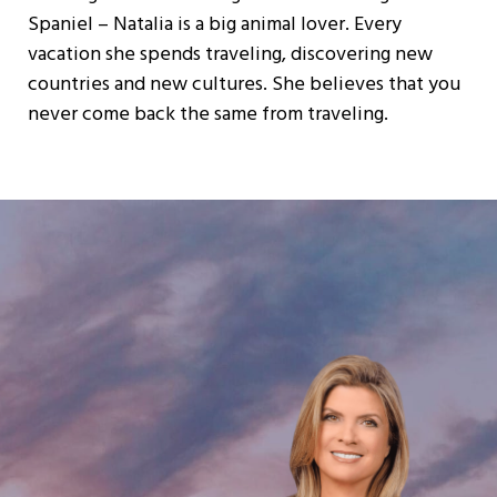
Spaniel – Natalia is a big animal lover. Every
vacation she spends traveling, discovering new
countries and new cultures. She believes that you
never come back the same from traveling.