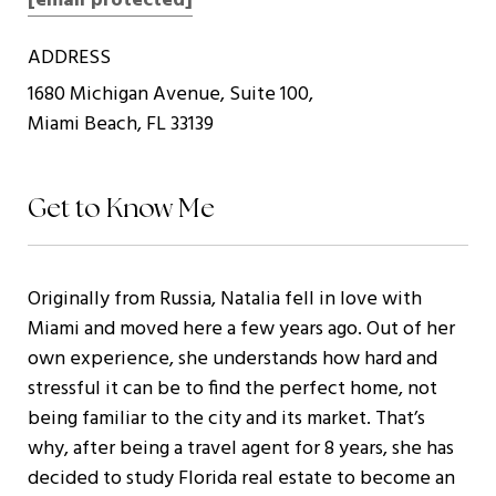
[email protected]
ADDRESS
1680 Michigan Avenue, Suite 100,
Miami Beach, FL 33139
Get to Know Me
Originally from Russia, Natalia fell in love with
Miami and moved here a few years ago. Out of her
own experience, she understands how hard and
stressful it can be to find the perfect home, not
being familiar to the city and its market. That’s
why, after being a travel agent for 8 years, she has
decided to study Florida real estate to become an