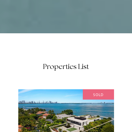
Properties List
SOLD