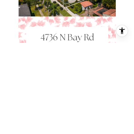
4736 N Bay Rd
MIAMI BEACH,
FL
33140
9 BD
12,552 SQ.FT.
25,448 SQ.FT.
$72,250,000
VIEW PROPERTY