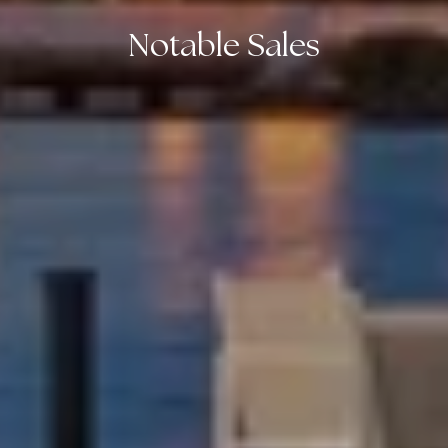
Notable Sales