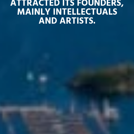
ATTRACTED ITS FOUNDERS,
MAINLY INTELLECTUALS
AND ARTISTS.