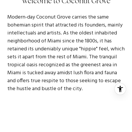
Welcome to Coconut Grove
Modern-day Coconut Grove carries the same
bohemian spirit that attracted its founders, mainly
intellectuals and artists. As the oldest inhabited
neighborhood of Miami since the 1800s, it has
retained its undeniably unique "hippie" feel, which
sets it apart from the rest of Miami. The tranquil
tropical oasis recognized as the greenest area in
Miami is tucked away amidst lush flora and fauna
and offers true respite to those seeking to escape
the hustle and bustle of the city.
The pedestrian-friendly waterfront neighborhood
is lined eastside by Biscayne Bay. The pedestrian-
friendly neighborhood leads to spectacular
century-old marinas and sailor's paradise while