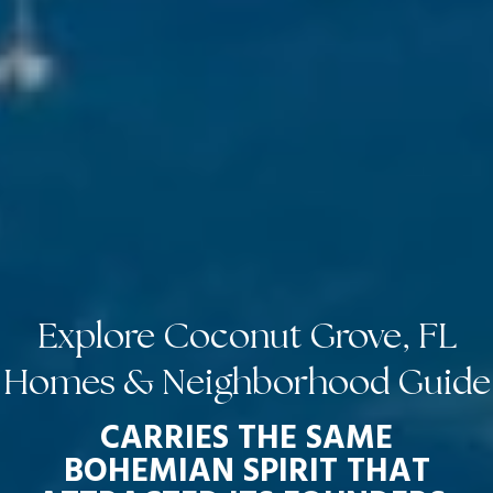
Explore Coconut Grove, FL
Homes & Neighborhood Guide
CARRIES THE SAME
BOHEMIAN SPIRIT THAT