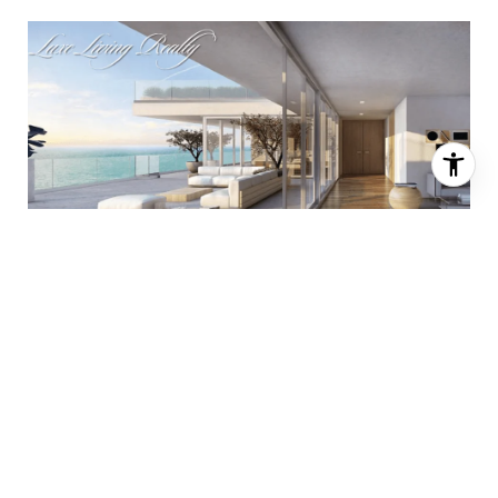
Oceana Bal Harbor
One of two buildings bearing the luxurious Oceana