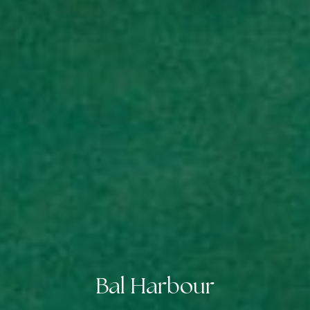
Bal Harbour