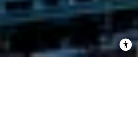
Casa Bella Residences by B&B Italia
1400 Biscayne Blvd, Miami, FL 33132
Welcome to the height of sophisticated Italian
living in a vibrant, Milan-inspired setting. Come