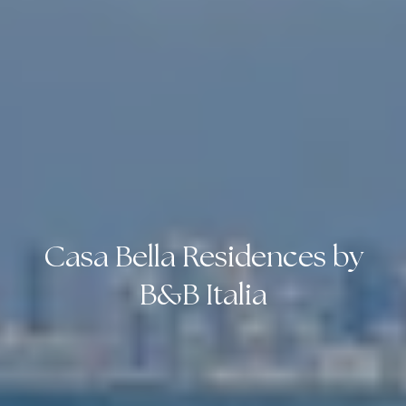
Casa Bella Residences by
B&B Italia