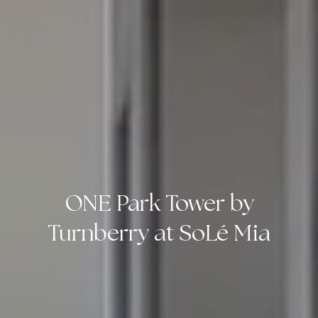
ONE Park Tower by
Turnberry at SoLé Mia