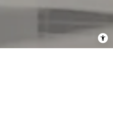
Welcome to ONE Park Tower by
Turnberry at SoLé Mia
SoLé Mia is set on
184 acres between Biscayne
Boulevard and Biscayne Bay alongside Oleta River
State Park. SoLé Mia is a transformative haven that
reimagines how luxury residences, nature,
wellness, watersports, shopping, and dining can