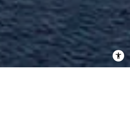
Welcome to The Reserve at Marina
Palms
17111 Biscayne Boulevard, North Miami Beach,
FL 33160