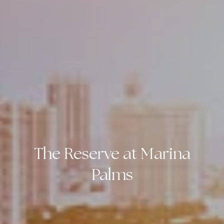
The Reserve at Marina
Palms