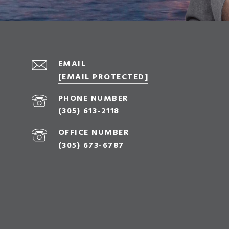
EMAIL
[EMAIL PROTECTED]
PHONE NUMBER
(305) 613-2118
OFFICE NUMBER
(305) 673-6787