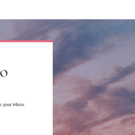
to
o your inbox.