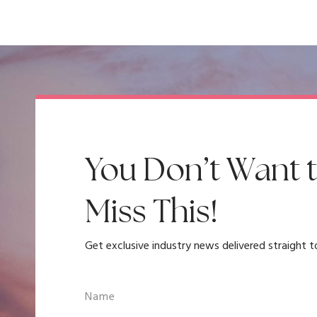
You Don’t Want 
Miss This!
Get exclusive industry news delivered straight t