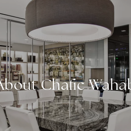
About Chafic Waha