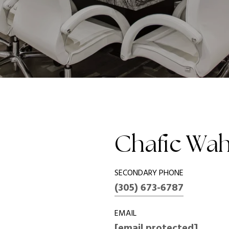
Chafic Wa
SECONDARY PHONE
(305) 673-6787
EMAIL
[email protected]