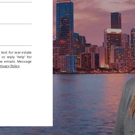
text for real estate
or reply 'help' for
the emails. Message
Privacy Policy
.