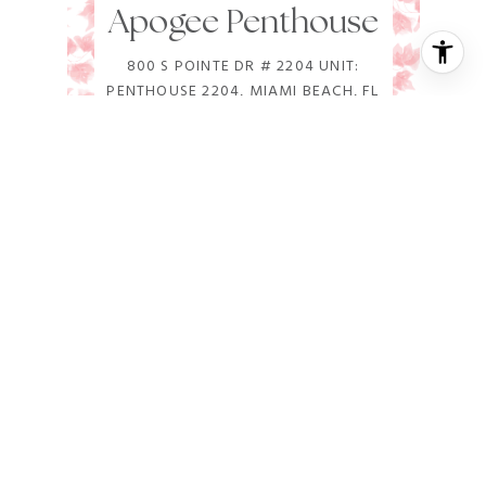
Apogee Penthouse
800 S POINTE DR # 2204 UNIT:
PENTHOUSE 2204, MIAMI BEACH, FL
33139
5 BD | 7 BA | 9,049 SQ.FT.
$78,000,000
VIEW PROPERTY
FOR SALE