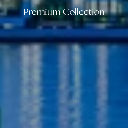
Premium Collection