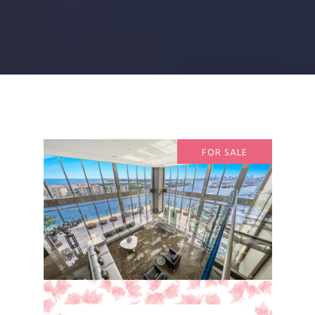
FOR SALE