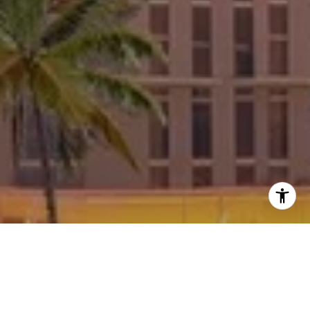
Welcome to Aria Reserve
Aria Reserve incorporates the beauty of nature and
the convenience of state-of-the-art lifestyle