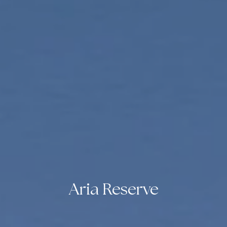
Aria Reserve