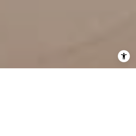
Welcome to Arté
8955 Collins Ave, Surfside, FL 33154
Building Features