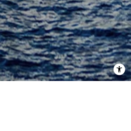
Welcome to Aston Martin
Residences
300 Biscayne Boulevard Way, Miami, FL 33131