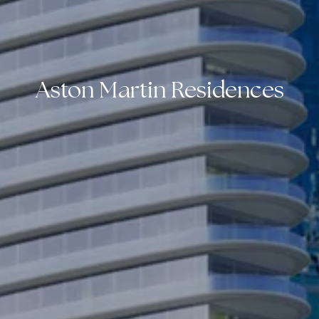
Aston Martin Residences