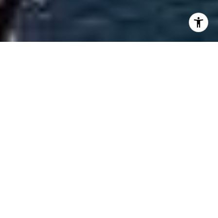
Welcome to Casa Bella
Casa Bella embodies limitless Italian sophistication
and luxury. Enjoy stunning views everywhere you
turn. Surround yourself with soaring, light-flooded
interiors, garden-filled grounds, and unrivaled,
abundant amenities, including a poolside lounge
with a Mediterranean café and craft cocktails.
Brilliantly imagined by the best creative minds and
personally customized by world-renowned
architect Piero Lissoni, at CasaBella Residences By
B&B Italia we have collaborated with the most