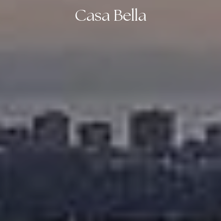
Casa Bella