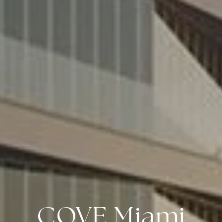
COVE Miami