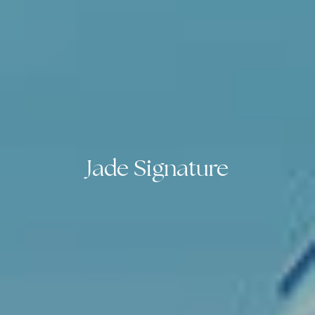
Jade Signature