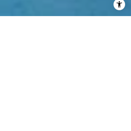
Welcome to Jade Signature
16901 Collins Avenue, Sunny Isles Beach, FL
33160
\
Building Features
You’ll find 226 Sunny Isles Beach condos for sale
with one to five bedrooms looking out onto the
Atlantic Ocean in the Jade Signature
condominium. A joint effort by Jacques Herzog and
Pierre de Meuron, the building is the latest to carry
the Jade name which has become synonymous