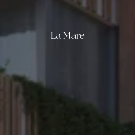
La Mare