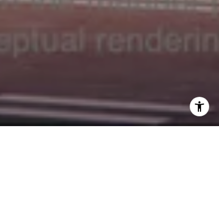
Welcome to La Mare
9927 East Bay Harbor Dr, Bay Harbor, FL 33154
La Maré Residences is an exclusive collection of