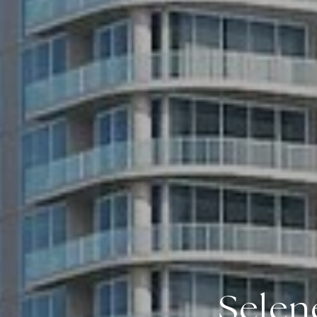
Selen