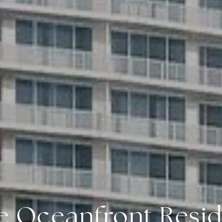
e Oceanfront Resi