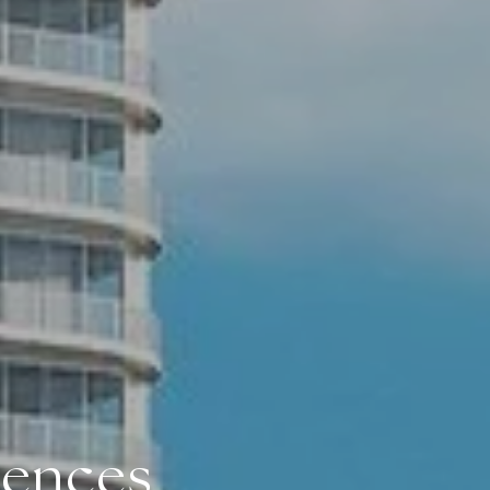
dences