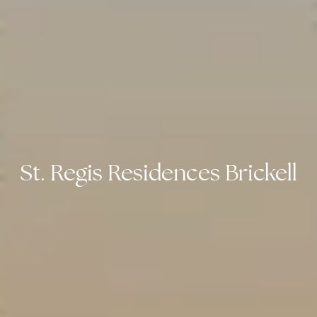
St. Regis Residences Brickell