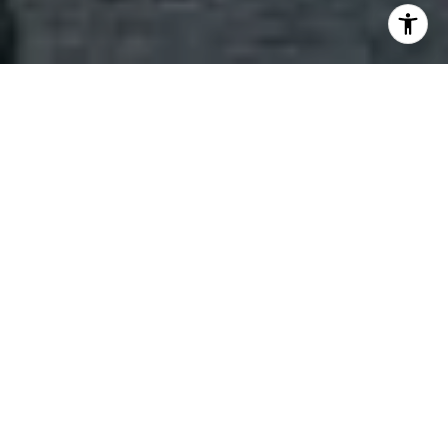
Welcome to St. Regis Residences
Situated along the beautiful coastline of South
Brickell, The St. Regis Miami epitomizes elegant
living. It mirrors the sensibilities of those who are
driven by connoisseurship, demand excellence,
respect tradition and value individuality. The St.
Regis Residences, Miami boasts designs by world-
renowned visionaries such as Robert A.M. Stern
Architects (RAMSA) and Rockwell Group. Every
home at the St Regis Miami will possess seamless
and fluid open spaces with exceptional private
terraces and expansive views.