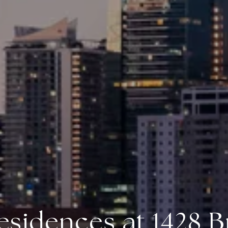
esidences at 1428 Br