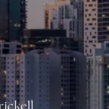
ickell