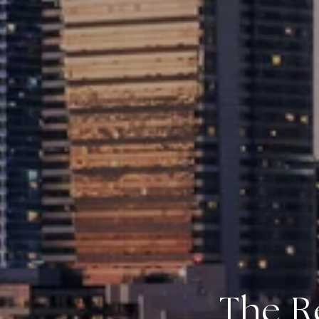
The R