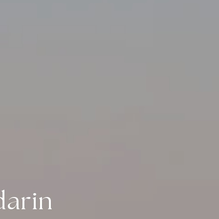
darin