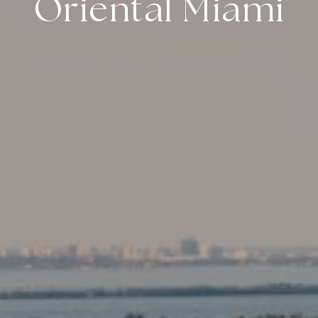
Oriental Miami