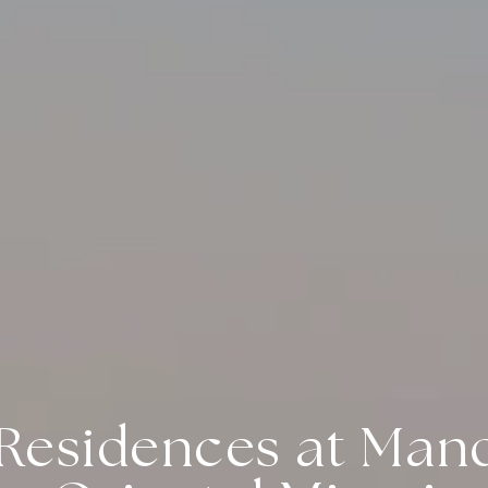
Residences at Man