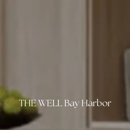
THE WELL Bay Harbor