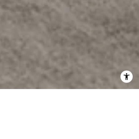
Welcome to the Well
International wellness brand, THE WELL is set to