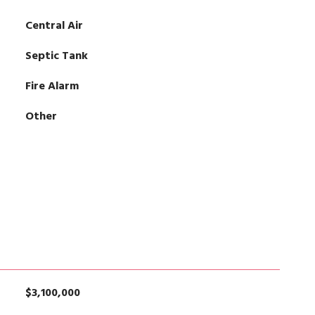
Central Air
Septic Tank
Fire Alarm
Other
$3,100,000