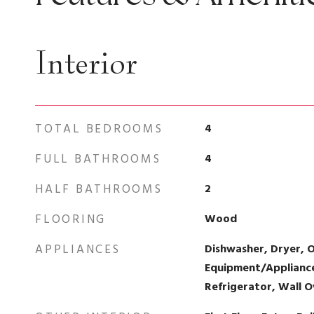
Interior
TOTAL BEDROOMS
4
FULL BATHROOMS
4
HALF BATHROOMS
2
FLOORING
Wood
APPLIANCES
Dishwasher, Dryer, 
Equipment/Appliances
Refrigerator, Wall 