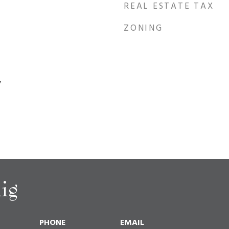
REAL ESTATE TAX
ZONING
y
ig
PHONE
EMAIL