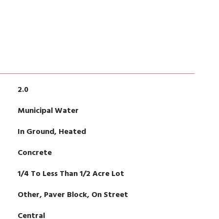
2.0
Municipal Water
In Ground, Heated
Concrete
1/4 To Less Than 1/2 Acre Lot
Other, Paver Block, On Street
Central