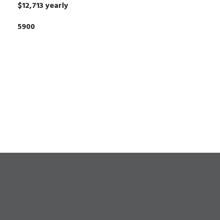
$12,713 yearly
5900