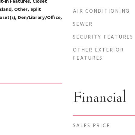
lt-in Features, Closet
sland, Other, Split
AIR CONDITIONING
set(s), Den/Library/Office,
SEWER
SECURITY FEATURES
OTHER EXTERIOR
FEATURES
Financial
SALES PRICE