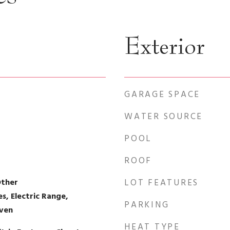
Exterior
GARAGE SPACE
WATER SOURCE
POOL
ROOF
Other
LOT FEATURES
, Electric Range,
PARKING
Oven
HEAT TYPE