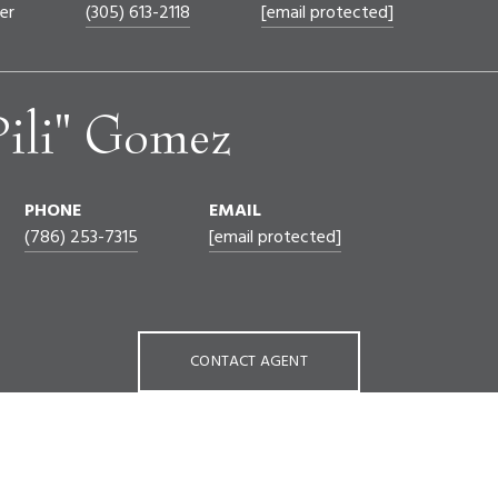
er
(305) 613-2118
[email protected]
Pili" Gomez
PHONE
EMAIL
(786) 253-7315
[email protected]
CONTACT AGENT