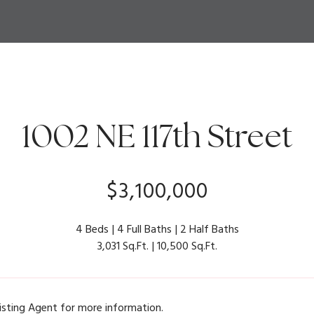
1002 NE 117th Street
$3,100,000
4 Beds
4 Full Baths
2 Half Baths
3,031 Sq.Ft.
10,500 Sq.Ft.
isting Agent for more information.