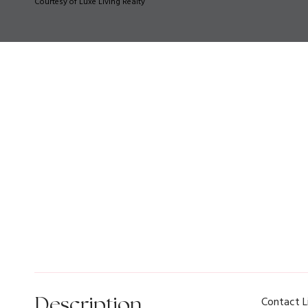
Courtesy of Luxe Living Realty
Description
Contact L