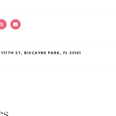
 117TH ST, BISCAYNE PARK, FL 33161
es