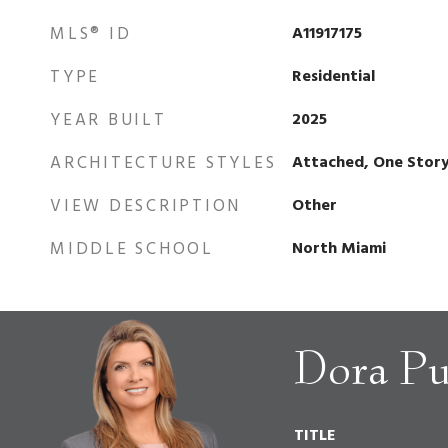
MLS® ID
A11917175
TYPE
Residential
YEAR BUILT
2025
ARCHITECTURE STYLES
Attached, One Stor
VIEW DESCRIPTION
Other
MIDDLE SCHOOL
North Miami
Dora Pu
TITLE