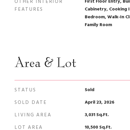
OTHER INTERIOR
First Floor Entry, Bui
FEATURES
Cabinetry, Cooking I
Bedroom, Walk-In Clo
Family Room
Area & Lot
STATUS
Sold
SOLD DATE
April 23, 2026
LIVING AREA
3,031
Sq.Ft.
LOT AREA
10,500
Sq.Ft.