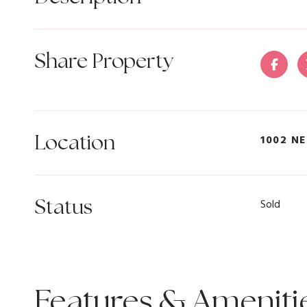
Share Property
Location
1002 NE
Status
Sold
Features & Ameniti