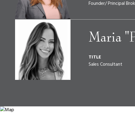
Founder/ Principal Brok
Maria "
TITLE
Sales Consultant