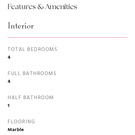
Features & Amenities
Interior
TOTAL BEDROOMS
4
FULL BATHROOMS
4
HALF BATHROOM
1
FLOORING
Marble