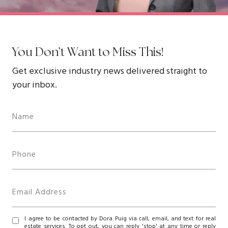
You Don’t Want to Miss This!
Get exclusive industry news delivered straight to
your inbox.
I agree to be contacted by Dora Puig via call, email, and text for real
estate services. To opt out, you can reply 'stop' at any time or reply