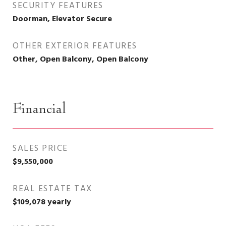
SECURITY FEATURES
Doorman, Elevator Secure
OTHER EXTERIOR FEATURES
Other, Open Balcony, Open Balcony
Financial
SALES PRICE
$9,550,000
REAL ESTATE TAX
$109,078 yearly