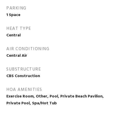
PARKING
1 Space
HEAT TYPE
Central
AIR CONDITIONING
Central Air
SUBSTRUCTURE
CBS Construction
HOA AMENITIES
Exercise Room, Other, Pool, Private Beach Pavilion,
Private Pool, Spa/Hot Tub