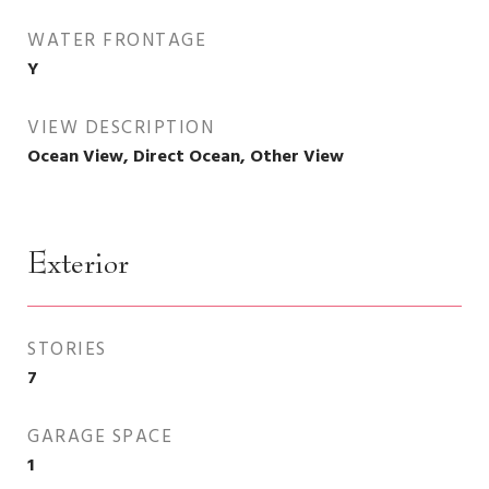
WATER FRONTAGE
Y
VIEW DESCRIPTION
Ocean View, Direct Ocean, Other View
Exterior
STORIES
7
GARAGE SPACE
1