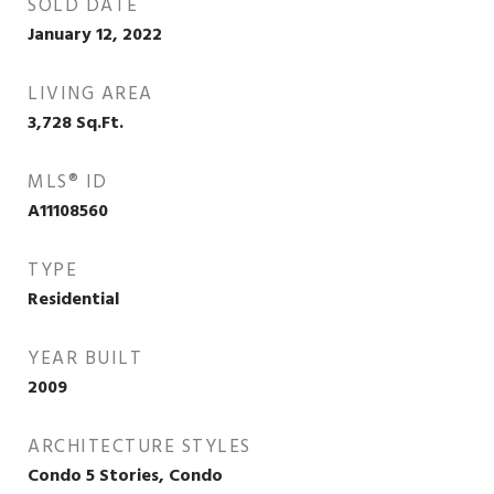
SOLD DATE
January 12, 2022
LIVING AREA
3,728
Sq.Ft.
MLS® ID
A11108560
TYPE
Residential
YEAR BUILT
2009
ARCHITECTURE STYLES
Condo 5 Stories, Condo