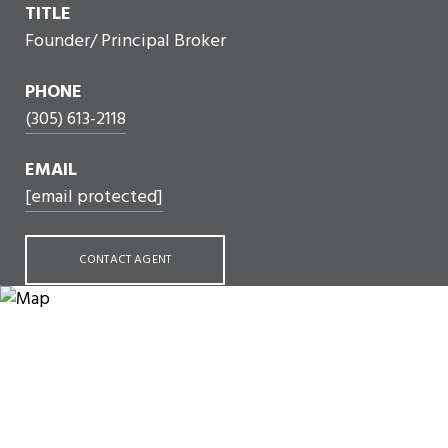
TITLE
Founder/ Principal Broker
PHONE
(305) 613-2118
EMAIL
[email protected]
CONTACT AGENT