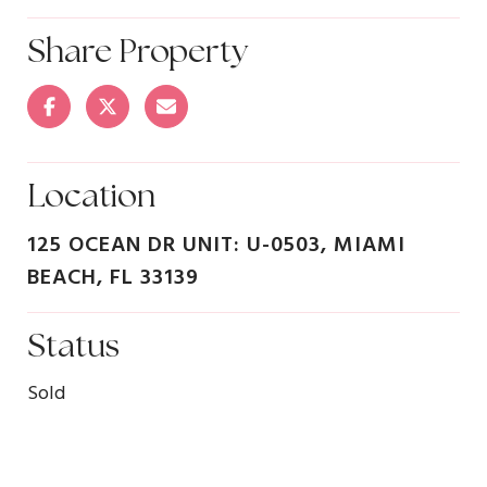
Share Property
Location
125 OCEAN DR UNIT: U-0503, MIAMI
BEACH, FL 33139
Status
Sold