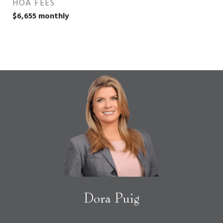
HOA FEES
$6,655 monthly
Dora Puig