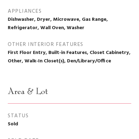
APPLIANCES
Dishwasher, Dryer, Microwave, Gas Range,
Refrigerator, Wall Oven, Washer
OTHER INTERIOR FEATURES
First Floor Entry, Built-in Features, Closet Cabinetry,
Other, Walk-In Closet(s), Den/Library/Office
Area & Lot
STATUS
Sold