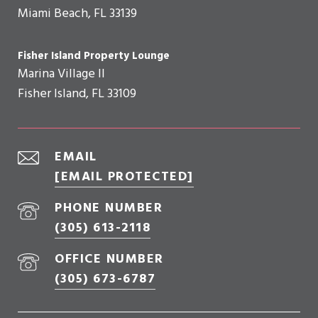
Miami Beach, FL 33139
Fisher Island Property Lounge
Marina Village II
Fisher Island, FL 33109
EMAIL
[EMAIL PROTECTED]
PHONE NUMBER
(305) 613-2118
OFFICE NUMBER
(305) 673-6787