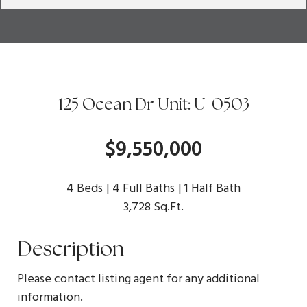
125 Ocean Dr Unit: U-0503
$9,550,000
4 Beds
4 Full Baths
1 Half Bath
3,728 Sq.Ft.
Description
Please contact listing agent for any additional
information.