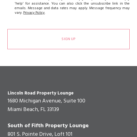
'help' for assistance. You can also click the unsubscribe link in the
emails. Message and data rates may apply. Message frequency may
vary.
Privacy Policy
.
SIGN UP
Lincoln Road Property Lounge
1680 Michigan Avenue, Suite 100
Miami Beach, FL 33139
South of Fifth Property Lounge
801 S. Pointe Drive, Loft 101