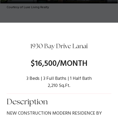
Courtesy of Luxe Living Realty
1930 Bay Drive Lanai
$16,500/MONTH
3 Beds
3 Full Baths
1 Half Bath
2,210 Sq.Ft.
Description
NEW CONSTRUCTION MODERN RESIDENCE BY