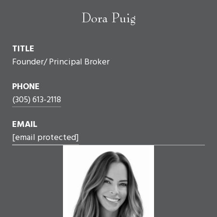
Dora Puig
TITLE
Founder/ Principal Broker
PHONE
(305) 613-2118
EMAIL
[email protected]