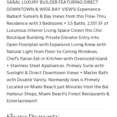
SABAL LUXURY BUILDER FEATURING DIRECT
DOWNTOWN & WIDE BAY VIEWS! Experience
Radiant Sunsets & Bay Views from this Flow-Thru
Residence with 3 Bedrooms + 3.5 Baths. 2,551 SF of
Luxurious Interior Living Space Crown this Chic
Boutique Building. Private Elevator Entry into
Open Floorplan with Expansive Living Areas with
Natural Light from Floor-to-Ceiling Windows.
Chef's Italian Eat-in Kitchen with Oversized Island
+ Stainless Steel Appliances. Primary Suite with
Sunlight & Direct Downtown Views + Master Bath
with Double Vanity. Normandy Isles is Primely
Located on Miami Beach just Minutes from the Bal
Harbour Shops, Miami Beach's Finest Restaurants &
Entertainment!
Share Property