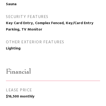
Sauna
SECURITY FEATURES
Key Card Entry, Complex Fenced, Key/Card Entry
Parking, TV Monitor
OTHER EXTERIOR FEATURES
Lighting
Financial
LEASE PRICE
$16,500 monthly