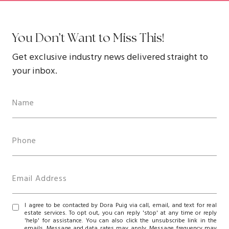
You Don’t Want to Miss This!
Get exclusive industry news delivered straight to
your inbox.
I agree to be contacted by Dora Puig via call, email, and text for real
estate services. To opt out, you can reply 'stop' at any time or reply
'help' for assistance. You can also click the unsubscribe link in the
emails. Message and data rates may apply. Message frequency may