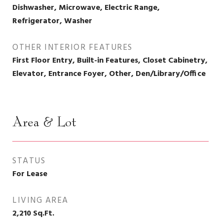
Dishwasher, Microwave, Electric Range,
Refrigerator, Washer
OTHER INTERIOR FEATURES
First Floor Entry, Built-in Features, Closet Cabinetry,
Elevator, Entrance Foyer, Other, Den/Library/Office
Area & Lot
STATUS
For Lease
LIVING AREA
2,210
Sq.Ft.