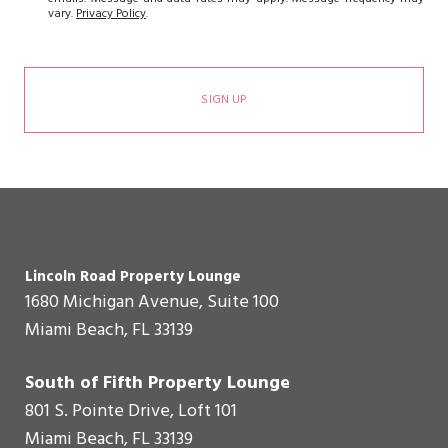
vary.
Privacy Policy
.
SIGN UP
Lincoln Road Property Lounge
1680 Michigan Avenue, Suite 100
Miami Beach, FL 33139
South of Fifth Property Lounge
801 S. Pointe Drive, Loft 101
Miami Beach, FL 33139