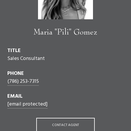
Maria "Pili" Gomez
TITLE
Sales Consultant
PHONE
(786) 253-7315
EMAIL
[email protected]
CONTACT AGENT