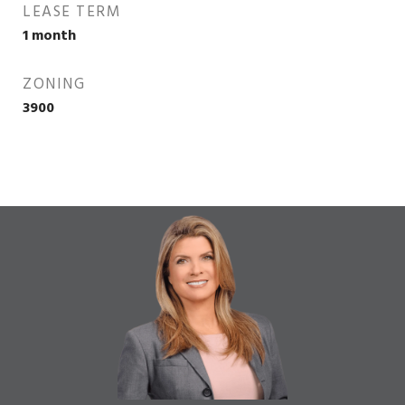
LEASE TERM
1 month
ZONING
3900