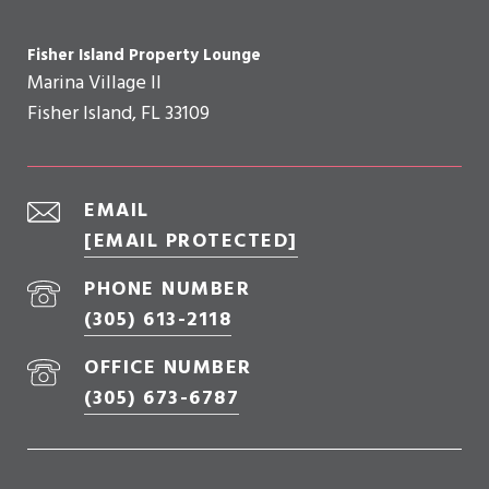
Fisher Island Property Lounge
Marina Village II
Fisher Island, FL 33109
EMAIL
[EMAIL PROTECTED]
PHONE NUMBER
(305) 613-2118
OFFICE NUMBER
(305) 673-6787