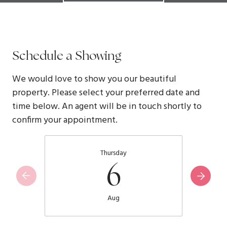
Schedule a Showing
We would love to show you our beautiful
property. Please select your preferred date and
time below. An agent will be in touch shortly to
confirm your appointment.
Thursday
6
Aug