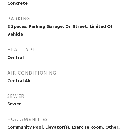
Concrete
PARKING
2 Spaces, Parking Garage, On Street, Limited Of
Vehicle
HEAT TYPE
Central
AIR CONDITIONING
Central Air
SEWER
Sewer
HOA AMENITIES
Community Pool, Elevator(s), Exercise Room, Other,