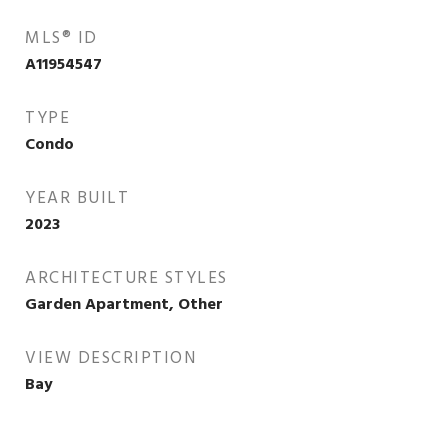
MLS® ID
A11954547
TYPE
Condo
YEAR BUILT
2023
ARCHITECTURE STYLES
Garden Apartment, Other
VIEW DESCRIPTION
Bay