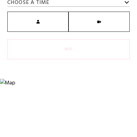
CHOOSE A TIME
Meeting Type
NEXT