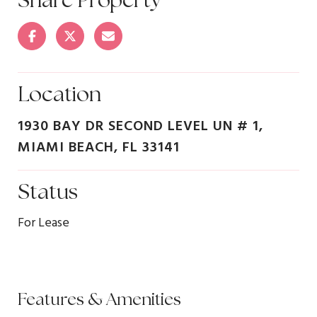
Location
1930 BAY DR SECOND LEVEL UN # 1,
MIAMI BEACH, FL 33141
Status
For Lease
Features & Amenities