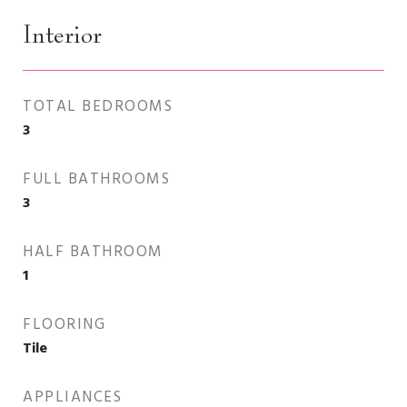
Interior
TOTAL BEDROOMS
3
FULL BATHROOMS
3
HALF BATHROOM
1
FLOORING
Tile
APPLIANCES