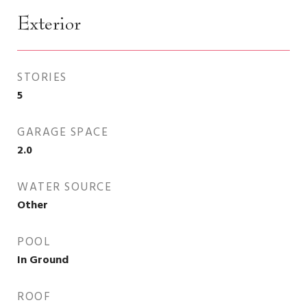
Exterior
STORIES
5
GARAGE SPACE
2.0
WATER SOURCE
Other
POOL
In Ground
ROOF