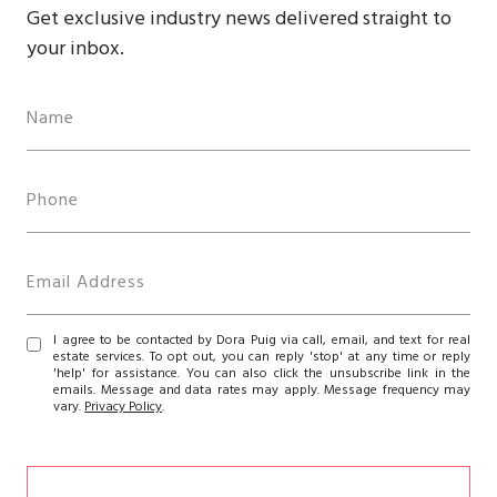
Get exclusive industry news delivered straight to
your inbox.
I agree to be contacted by Dora Puig via call, email, and text for real
estate services. To opt out, you can reply 'stop' at any time or reply
'help' for assistance. You can also click the unsubscribe link in the
emails. Message and data rates may apply. Message frequency may
vary.
Privacy Policy
.