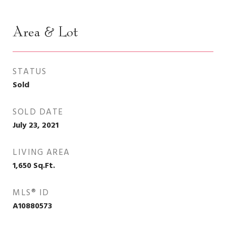
Area & Lot
STATUS
Sold
SOLD DATE
July 23, 2021
LIVING AREA
1,650
Sq.Ft.
MLS® ID
A10880573