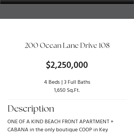
200 Ocean Lane Drive 108
$2,250,000
4 Beds
3 Full Baths
1,650 Sq.Ft.
Description
ONE OF A KIND BEACH FRONT APARTMENT +
CABANA in the only boutique COOP in Key