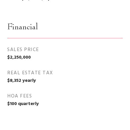
Financial
SALES PRICE
$2,250,000
REAL ESTATE TAX
$8,352 yearly
HOA FEES
$100 quarterly