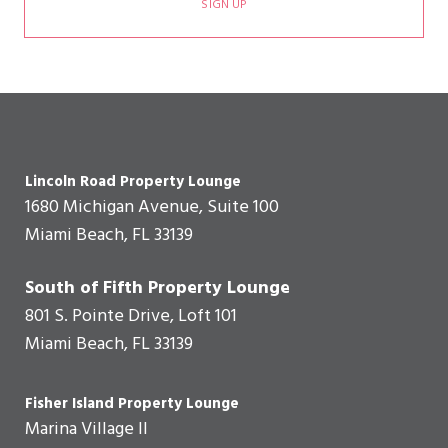
SIGN UP
Lincoln Road Property Lounge
1680 Michigan Avenue, Suite 100
Miami Beach, FL 33139
South of Fifth Property Lounge
801 S. Pointe Drive, Loft 101
Miami Beach, FL 33139
Fisher Island Property Lounge
Marina Village II