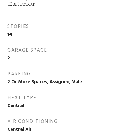
Exterior
STORIES
14
GARAGE SPACE
2
PARKING
2 Or More Spaces, Assigned, Valet
HEAT TYPE
Central
AIR CONDITIONING
Central Air