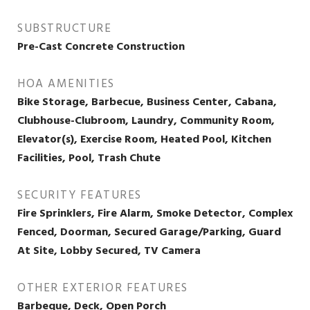
SUBSTRUCTURE
Pre-Cast Concrete Construction
HOA AMENITIES
Bike Storage, Barbecue, Business Center, Cabana,
Clubhouse-Clubroom, Laundry, Community Room,
Elevator(s), Exercise Room, Heated Pool, Kitchen
Facilities, Pool, Trash Chute
SECURITY FEATURES
Fire Sprinklers, Fire Alarm, Smoke Detector, Complex
Fenced, Doorman, Secured Garage/Parking, Guard
At Site, Lobby Secured, TV Camera
OTHER EXTERIOR FEATURES
Barbeque, Deck, Open Porch