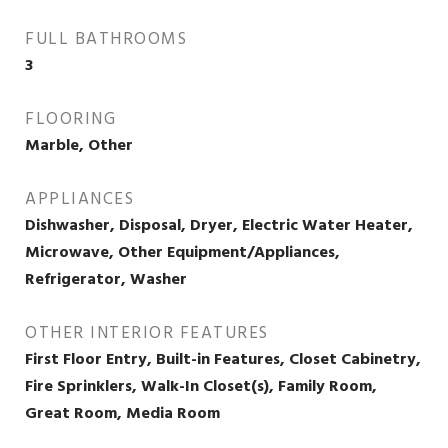
FULL BATHROOMS
3
FLOORING
Marble, Other
APPLIANCES
Dishwasher, Disposal, Dryer, Electric Water Heater,
Microwave, Other Equipment/Appliances,
Refrigerator, Washer
OTHER INTERIOR FEATURES
First Floor Entry, Built-in Features, Closet Cabinetry,
Fire Sprinklers, Walk-In Closet(s), Family Room,
Great Room, Media Room