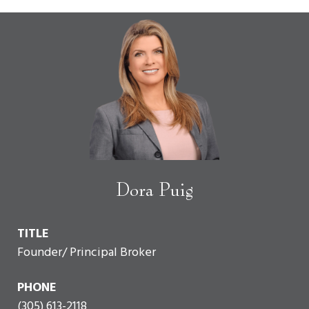
Dora Puig
TITLE
Founder/ Principal Broker
PHONE
(305) 613-2118