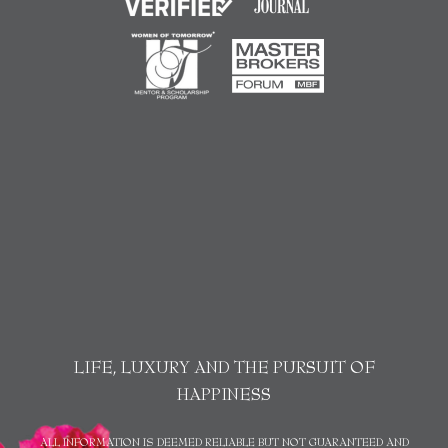
LIFE, LUXURY AND THE PURSUIT OF
HAPPINESS
ALL INFORMATION IS DEEMED RELIABLE BUT NOT GUARANTEED AND