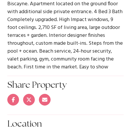
Biscayne. Apartment located on the ground floor
with additional side private entrance. 4 Bed 3 Bath
Completely upgraded. High Impact windows, 9
foot ceilings. 2,710 SF of living area, large outdoor
terraces + garden. Interior designer finishes
throughout, custom made built-ins. Steps from the
pool + ocean. Beach service, 24-hour security,
valet parking, gym, community room facing the
beach. First time in the market. Easy to show
Share Property
Location