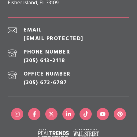
Fisher Island, FL 33109
EMAIL
[EMAIL PROTECTED]
PHONE NUMBER
(305) 613-2118
OFFICE NUMBER
(305) 673-6787