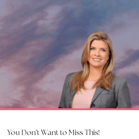
You Don’t Want to Miss This!