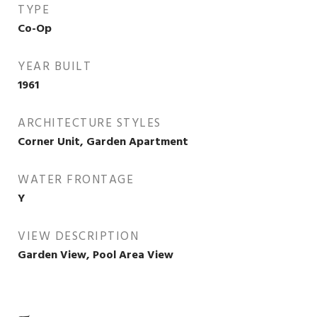
TYPE
Co-Op
YEAR BUILT
1961
ARCHITECTURE STYLES
Corner Unit, Garden Apartment
WATER FRONTAGE
Y
VIEW DESCRIPTION
Garden View, Pool Area View