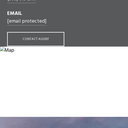
EMAIL
[email protected]
CONTACT AGENT