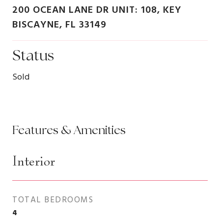
200 OCEAN LANE DR UNIT: 108, KEY
BISCAYNE, FL 33149
Status
Sold
Features & Amenities
Interior
TOTAL BEDROOMS
4