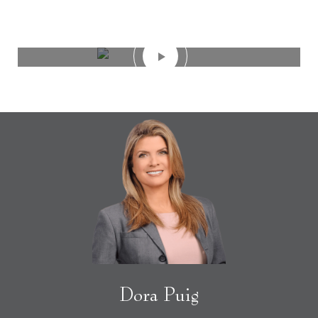
Dora Puig