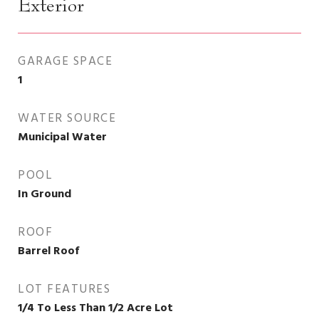
Exterior
GARAGE SPACE
1
WATER SOURCE
Municipal Water
POOL
In Ground
ROOF
Barrel Roof
LOT FEATURES
1/4 To Less Than 1/2 Acre Lot