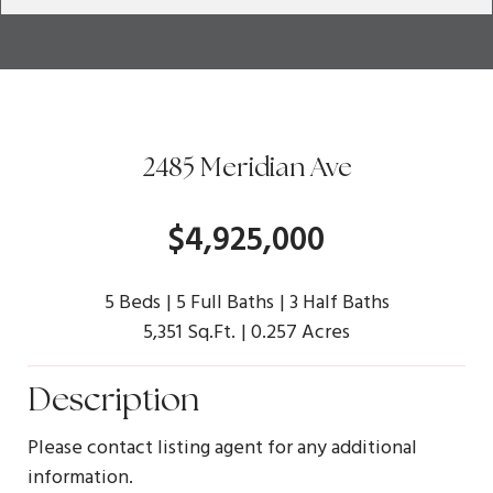
2485 Meridian Ave
$4,925,000
5 Beds
5 Full Baths
3 Half Baths
5,351 Sq.Ft.
0.257 Acres
Description
Please contact listing agent for any additional
information.