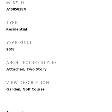
MLS® ID
A10858384
TYPE
Residential
YEAR BUILT
2018
ARCHITECTURE STYLES
Attached, Two Story
VIEW DESCRIPTION
Garden, Golf Course