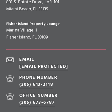
801 S. Pointe Drive, Loft 101
Miami Beach, FL 33139
Fisher Island Property Lounge
Marina Village II
Fisher Island, FL 33109
EMAIL
[EMAIL PROTECTED]
PHONE NUMBER
(305) 613-2118
OFFICE NUMBER
(305) 673-6787