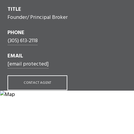
TITLE
Founder/ Principal Broker
PHONE
(305) 613-2118
EMAIL
[email protected]
CONTACT AGENT