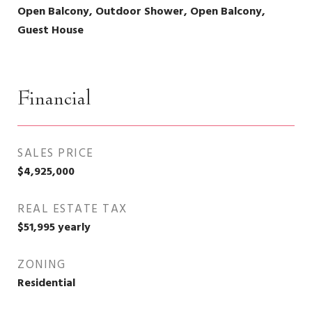
Open Balcony, Outdoor Shower, Open Balcony,
Guest House
Financial
SALES PRICE
$4,925,000
REAL ESTATE TAX
$51,995 yearly
ZONING
Residential