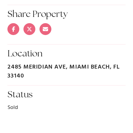
Share Property
Location
2485 MERIDIAN AVE, MIAMI BEACH, FL
33140
Status
Sold