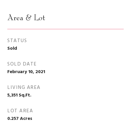
Area & Lot
STATUS
Sold
SOLD DATE
February 10, 2021
LIVING AREA
5,351
Sq.Ft.
LOT AREA
0.257
Acres