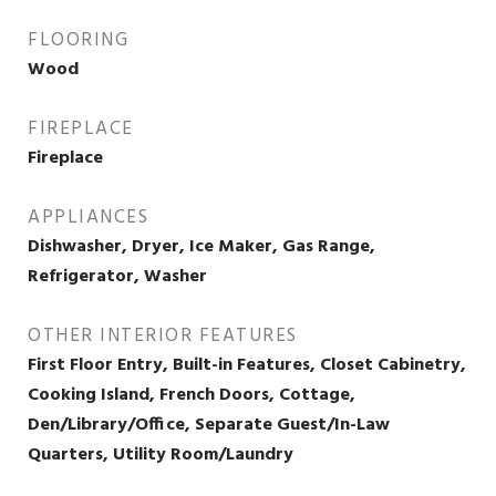
FLOORING
Wood
FIREPLACE
Fireplace
APPLIANCES
Dishwasher, Dryer, Ice Maker, Gas Range,
Refrigerator, Washer
OTHER INTERIOR FEATURES
First Floor Entry, Built-in Features, Closet Cabinetry,
Cooking Island, French Doors, Cottage,
Den/Library/Office, Separate Guest/In-Law
Quarters, Utility Room/Laundry