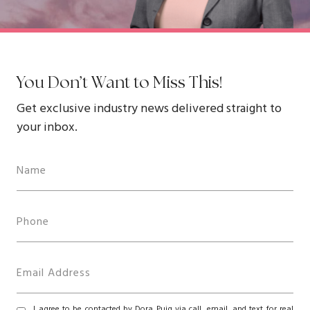
You Don’t Want to Miss This!
Get exclusive industry news delivered straight to
your inbox.
I agree to be contacted by Dora Puig via call, email, and text for real