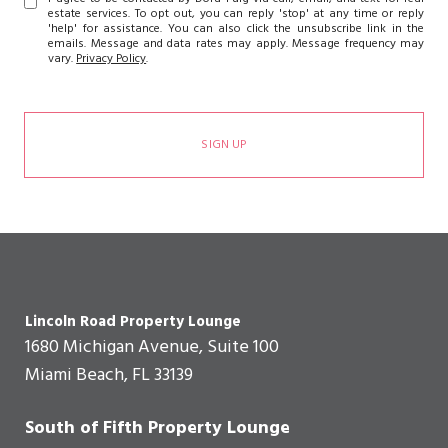
estate services. To opt out, you can reply 'stop' at any time or reply
'help' for assistance. You can also click the unsubscribe link in the
emails. Message and data rates may apply. Message frequency may
vary.
Privacy Policy
.
SIGN UP
Lincoln Road Property Lounge
1680 Michigan Avenue, Suite 100
Miami Beach, FL 33139
South of Fifth Property Lounge