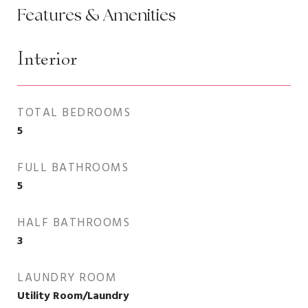
Features & Amenities
Interior
TOTAL BEDROOMS
5
FULL BATHROOMS
5
HALF BATHROOMS
3
LAUNDRY ROOM
Utility Room/Laundry