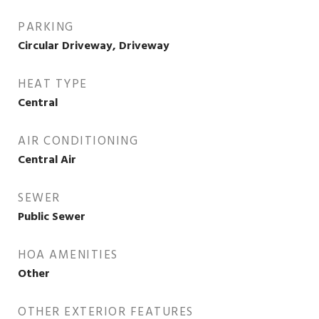
PARKING
Circular Driveway, Driveway
HEAT TYPE
Central
AIR CONDITIONING
Central Air
SEWER
Public Sewer
HOA AMENITIES
Other
OTHER EXTERIOR FEATURES