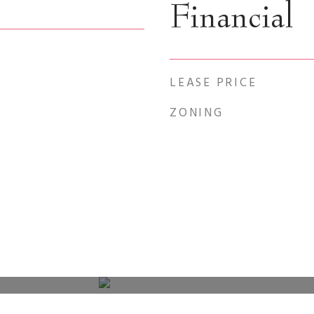
Financial
LEASE PRICE
ZONING