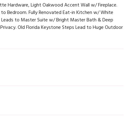
tte Hardware, Light Oakwood Accent Wall w/ Fireplace.
 to Bedroom. Fully Renovated Eat-in Kitchen w/ White
se Leads to Master Suite w/ Bright Master Bath & Deep
 Privacy. Old Florida Keystone Steps Lead to Huge Outdoor