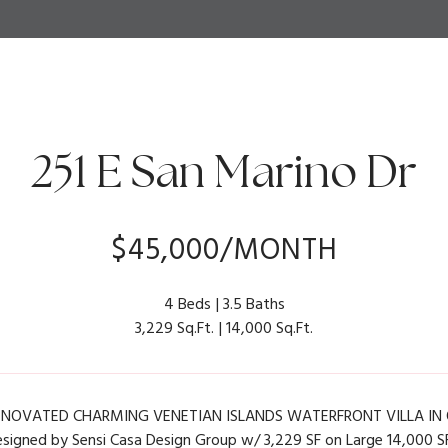
251 E San Marino Dr
$45,000/MONTH
4 Beds
3.5 Baths
3,229 Sq.Ft.
14,000 Sq.Ft.
NOVATED CHARMING VENETIAN ISLANDS WATERFRONT VILLA IN O
esigned by Sensi Casa Design Group w/ 3,229 SF on Large 14,000 