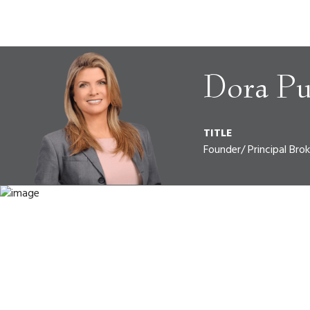
Dora Pu
TITLE
Founder/ Principal Brok