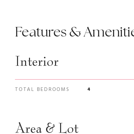
Features & Ameniti
Interior
TOTAL BEDROOMS
4
Area & Lot