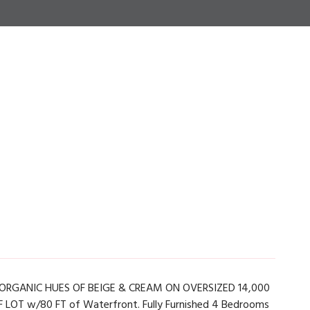
RGANIC HUES OF BEIGE & CREAM ON OVERSIZED 14,000
SF LOT w/80 FT of Waterfront. Fully Furnished 4 Bedrooms