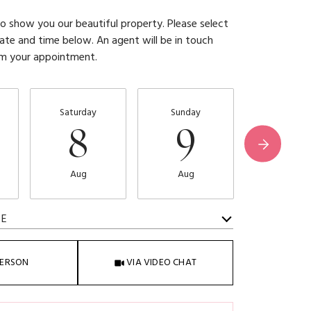
 show you our beautiful property. Please select
ate and time below. An agent will be in touch
rm your appointment.
Saturday
Sunday
Monday
8
9
1
Aug
Aug
Aug
ME
Meeting Type
PERSON
VIA VIDEO CHAT