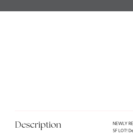
Description
NEWLY RE
SF LOT! D