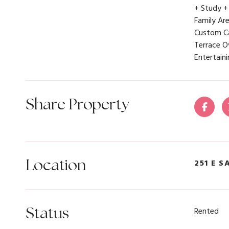
+ Study +
Family Ar
Custom Ca
Terrace O
Entertain
Share Property
Location
251 E S
Status
Rented