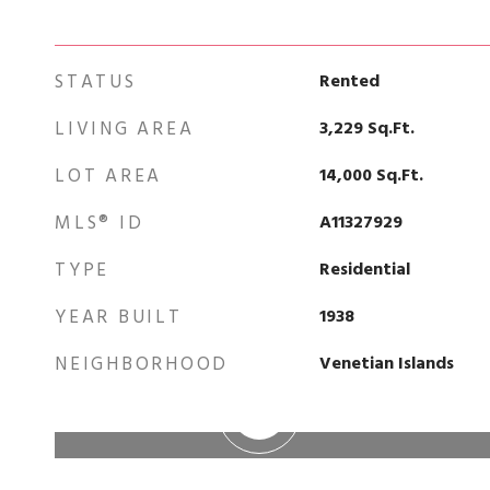
STATUS
Rented
LIVING AREA
3,229
Sq.Ft.
LOT AREA
14,000
Sq.Ft.
MLS® ID
A11327929
TYPE
Residential
YEAR BUILT
1938
NEIGHBORHOOD
Venetian Islands
WATCH VIDEO