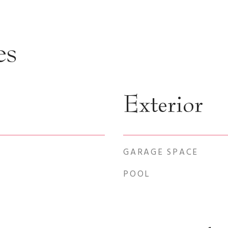
es
Exterior
GARAGE SPACE
POOL