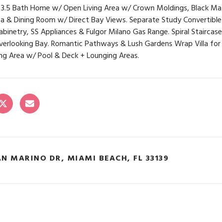
 3.5 Bath Home w/ Open Living Area w/ Crown Moldings, Black Ma
ea & Dining Room w/ Direct Bay Views. Separate Study Convertible
binetry, SS Appliances & Fulgor Milano Gas Range. Spiral Stairca
verlooking Bay. Romantic Pathways & Lush Gardens Wrap Villa for
ing Area w/ Pool & Deck + Lounging Areas.
AN MARINO DR, MIAMI BEACH, FL 33139