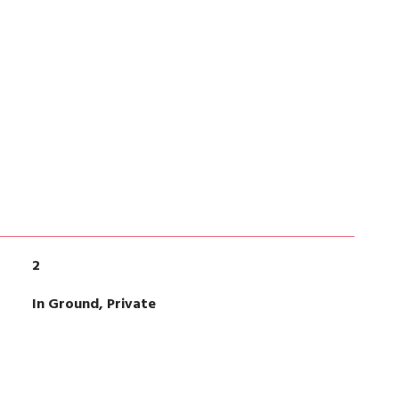
2
In Ground, Private