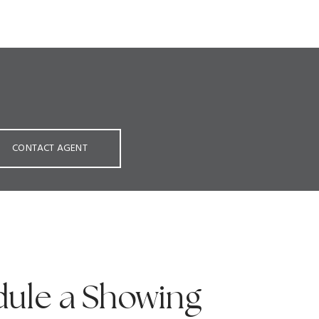
CONTACT AGENT
ule a Showing