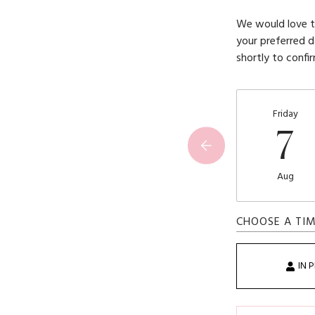
We would love to
your preferred d
shortly to confi
Friday
7
Aug
CHOOSE A TI
IN 