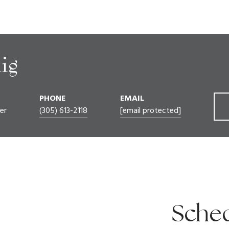
ig
PHONE
EMAIL
er
(305) 613-2118
[email protected]
Sched