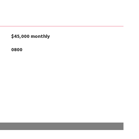
$45,000 monthly
0800