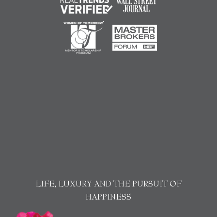
LIFE, LUXURY AND THE PURSUIT OF
HAPPINESS