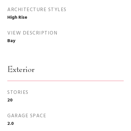
ARCHITECTURE STYLES
High Rise
VIEW DESCRIPTION
Bay
Exterior
STORIES
20
GARAGE SPACE
2.0