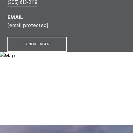
(305) 613-2118
EMAIL
[email protected]
CONTACT AGENT