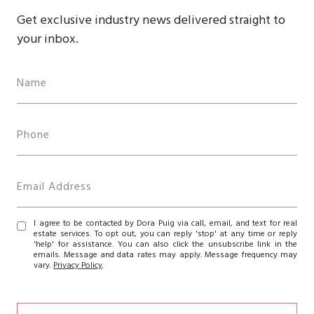
Get exclusive industry news delivered straight to
your inbox.
I agree to be contacted by Dora Puig via call, email, and text for real
estate services. To opt out, you can reply 'stop' at any time or reply
'help' for assistance. You can also click the unsubscribe link in the
emails. Message and data rates may apply. Message frequency may
vary.
Privacy Policy
.