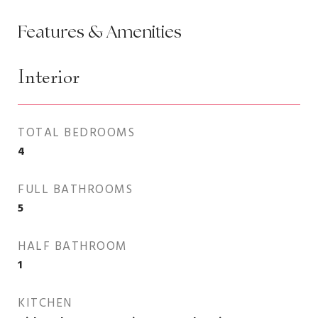
Features & Amenities
Interior
TOTAL BEDROOMS
4
FULL BATHROOMS
5
HALF BATHROOM
1
KITCHEN