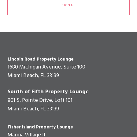
SIGN UP
Lincoln Road Property Lounge
1680 Michigan Avenue, Suite 100
Miami Beach, FL 33139
South of Fifth Property Lounge
801 S. Pointe Drive, Loft 101
Miami Beach, FL 33139
Fisher Island Property Lounge
Marina Village II