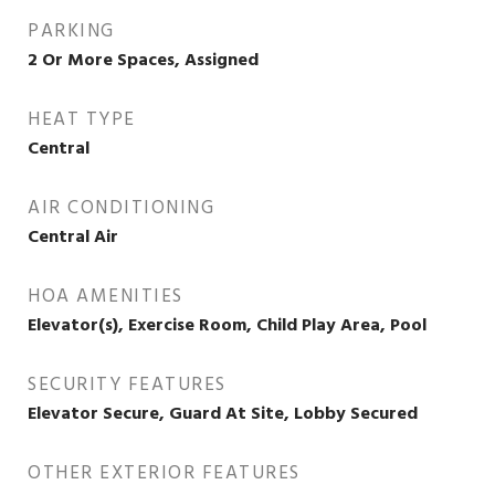
PARKING
2 Or More Spaces, Assigned
HEAT TYPE
Central
AIR CONDITIONING
Central Air
HOA AMENITIES
Elevator(s), Exercise Room, Child Play Area, Pool
SECURITY FEATURES
Elevator Secure, Guard At Site, Lobby Secured
OTHER EXTERIOR FEATURES