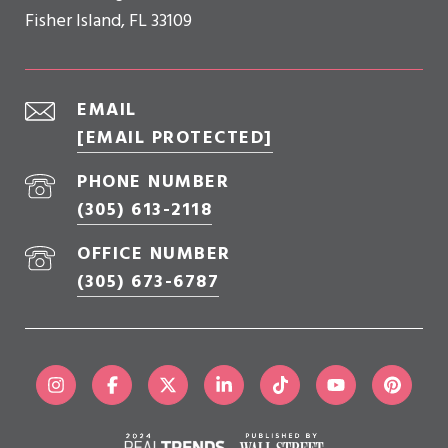
Fisher Island, FL 33109
EMAIL
[EMAIL PROTECTED]
PHONE NUMBER
(305) 613-2118
OFFICE NUMBER
(305) 673-6787