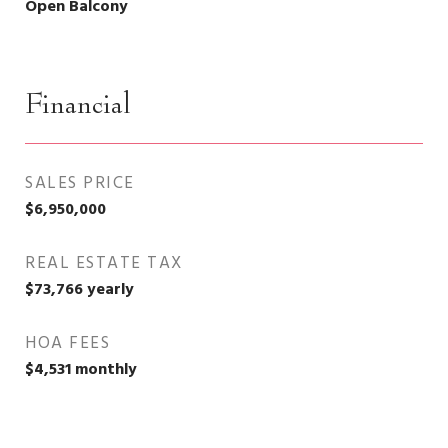
Open Balcony
Financial
SALES PRICE
$6,950,000
REAL ESTATE TAX
$73,766 yearly
HOA FEES
$4,531 monthly