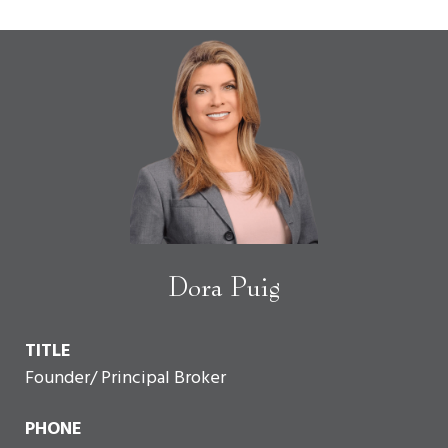
Dora Puig
TITLE
Founder/ Principal Broker
PHONE