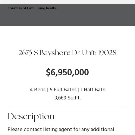
Courtesy of Luxe Living Realty
2675 S Bayshore Dr Unit: 1902S
$6,950,000
4 Beds
5 Full Baths
1 Half Bath
3,669 Sq.Ft.
Description
Please contact listing agent for any additional