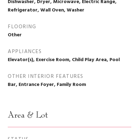
Dishwasher, Dryer, Microwave, Electric Range,
Refrigerator, Wall Oven, Washer
FLOORING
Other
APPLIANCES
Elevator(s), Exercise Room, Child Play Area, Pool
OTHER INTERIOR FEATURES
Bar, Entrance Foyer, Family Room
Area & Lot