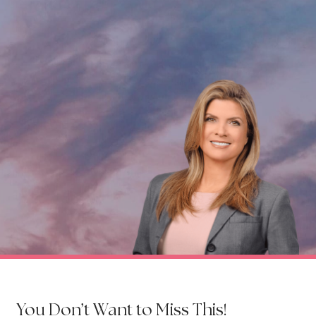
You Don’t Want to Miss This!