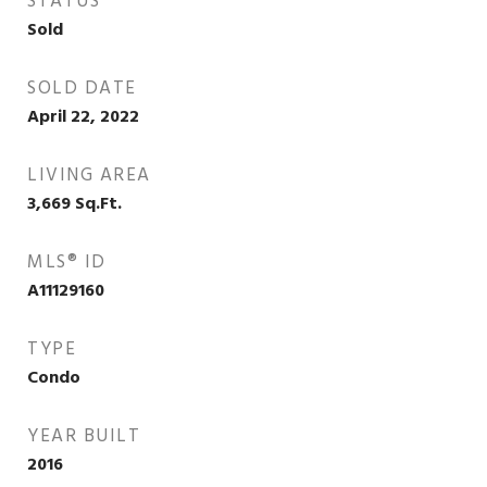
STATUS
Sold
SOLD DATE
April 22, 2022
LIVING AREA
3,669
Sq.Ft.
MLS® ID
A11129160
TYPE
Condo
YEAR BUILT
2016