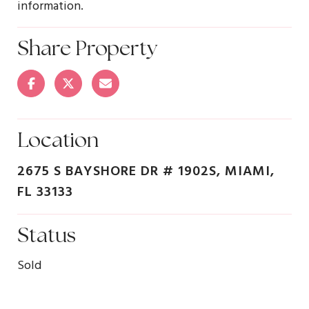
information.
Share Property
Location
2675 S BAYSHORE DR # 1902S, MIAMI,
FL 33133
Status
Sold