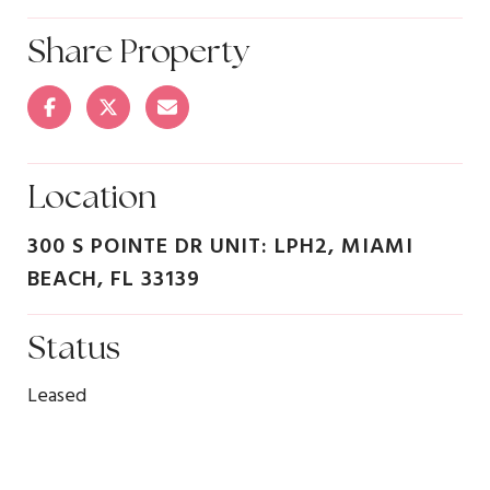
Share Property
Location
300 S POINTE DR UNIT: LPH2, MIAMI
BEACH, FL 33139
Status
Leased