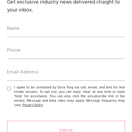
Get exclusive industry news delivered straight to
your inbox.
I agree to be contacted by Dora Puig via call, email, and text for real
estate services. To opt out, you can reply 'stop' at any time or reply
'help' for assistance. You can also click the unsubscribe link in the
emails. Message and data rates may apply. Message frequency may
vary.
Privacy Policy
.
SIGN UP