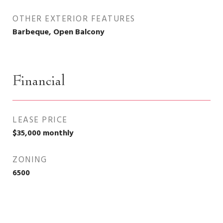
OTHER EXTERIOR FEATURES
Barbeque, Open Balcony
Financial
LEASE PRICE
$35,000 monthly
ZONING
6500