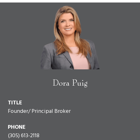
Dora Puig
TITLE
Founder/ Principal Broker
PHONE
(305) 613-2118