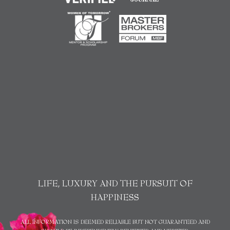
LIFE, LUXURY AND THE PURSUIT OF
HAPPINESS
ALL INFORMATION IS DEEMED RELIABLE BUT NOT GUARANTEED AND