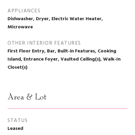
APPLIANCES
Dishwasher, Dryer, Electric Water Heater,
Microwave
OTHER INTERIOR FEATURES
First Floor Entry, Bar, Built-in Features, Cooking
Island, Entrance Foyer, Vaulted Ceiling(s), Walk-In
Closet(s)
Area & Lot
STATUS
Leased