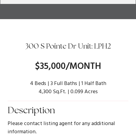
300 S Pointe Dr Unit: LPH2
$35,000/MONTH
4 Beds
3 Full Baths
1 Half Bath
4,300 Sq.Ft.
0.099 Acres
Description
Please contact listing agent for any additional
information.