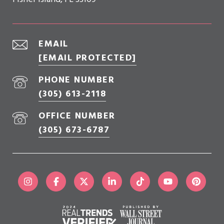
EMAIL
[EMAIL PROTECTED]
PHONE NUMBER
(305) 613-2118
OFFICE NUMBER
(305) 673-6787