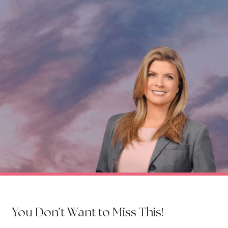
You Don’t Want to Miss This!