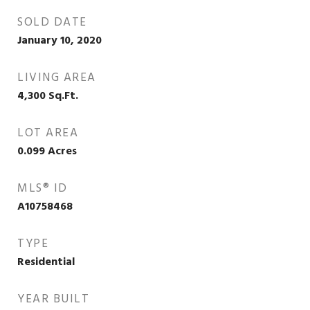
SOLD DATE
January 10, 2020
LIVING AREA
4,300
Sq.Ft.
LOT AREA
0.099
Acres
MLS® ID
A10758468
TYPE
Residential
YEAR BUILT