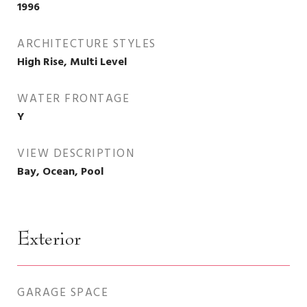
1996
ARCHITECTURE STYLES
High Rise, Multi Level
WATER FRONTAGE
Y
VIEW DESCRIPTION
Bay, Ocean, Pool
Exterior
GARAGE SPACE