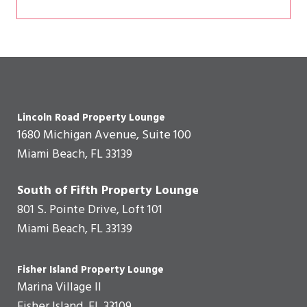
Lincoln Road Property Lounge
1680 Michigan Avenue, Suite 100
Miami Beach, FL 33139
South of Fifth Property Lounge
801 S. Pointe Drive, Loft 101
Miami Beach, FL 33139
Fisher Island Property Lounge
Marina Village II
Fisher Island, FL 33109