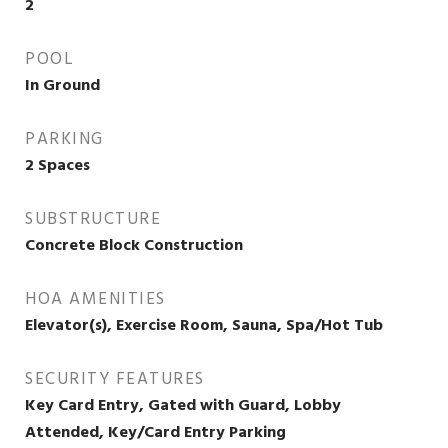
2
POOL
In Ground
PARKING
2 Spaces
SUBSTRUCTURE
Concrete Block Construction
HOA AMENITIES
Elevator(s), Exercise Room, Sauna, Spa/Hot Tub
SECURITY FEATURES
Key Card Entry, Gated with Guard, Lobby
Attended, Key/Card Entry Parking