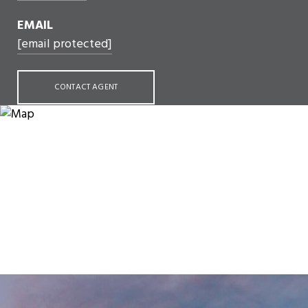
EMAIL
[email protected]
CONTACT AGENT