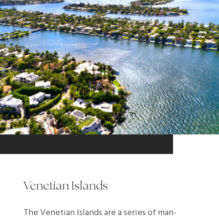
Venetian Islands
The Venetian Islands are a series of man-