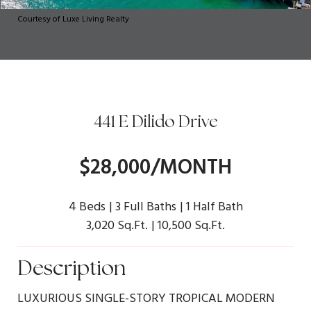
Courtesy of Luxe Living Realty
441 E Dilido Drive
$28,000/MONTH
4 Beds
3 Full Baths
1 Half Bath
3,020 Sq.Ft.
10,500 Sq.Ft.
Description
LUXURIOUS SINGLE-STORY TROPICAL MODERN