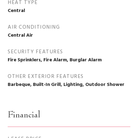
HEAT TYPE
Central
AIR CONDITIONING
Central Air
SECURITY FEATURES
Fire Sprinklers, Fire Alarm, Burglar Alarm
OTHER EXTERIOR FEATURES
Barbeque, Built-In Grill, Lighting, Outdoor Shower
Financial