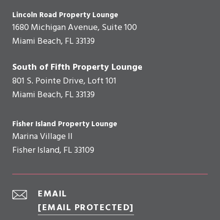
Lincoln Road Property Lounge
1680 Michigan Avenue, Suite 100
Miami Beach, FL 33139
South of Fifth Property Lounge
801 S. Pointe Drive, Loft 101
Miami Beach, FL 33139
Fisher Island Property Lounge
Marina Village II
Fisher Island, FL 33109
EMAIL
[EMAIL PROTECTED]