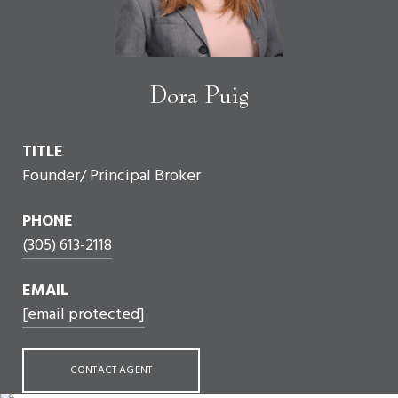
Dora Puig
TITLE
Founder/ Principal Broker
PHONE
(305) 613-2118
EMAIL
[email protected]
CONTACT AGENT