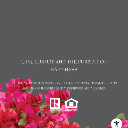
LIFE, LUXURY AND THE PURSUIT OF
HAPPINESS
ALL INFORMATION IS DEEMED RELIABLE BUT NOT GUARANTEED AND
SHOULD BE INDEPENDENTLY REVIEWED AND VERIFIED.