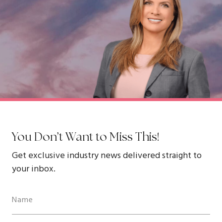
You Don’t Want to Miss This!
Get exclusive industry news delivered straight to
your inbox.