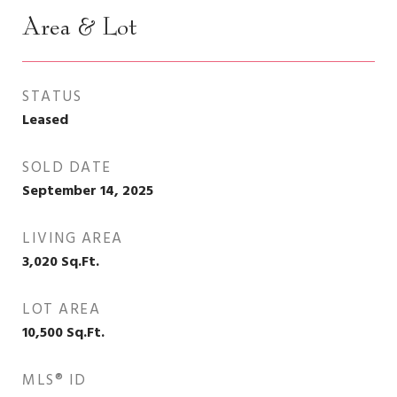
Area & Lot
STATUS
Leased
SOLD DATE
September 14, 2025
LIVING AREA
3,020
Sq.Ft.
LOT AREA
10,500
Sq.Ft.
MLS® ID