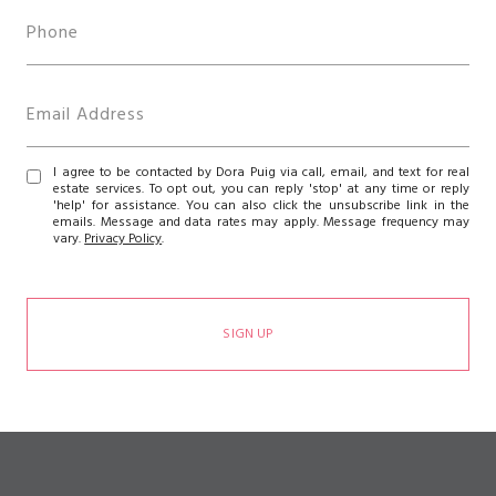
I agree to be contacted by Dora Puig via call, email, and text for real
estate services. To opt out, you can reply 'stop' at any time or reply
'help' for assistance. You can also click the unsubscribe link in the
emails. Message and data rates may apply. Message frequency may
vary.
Privacy Policy
.
SIGN UP