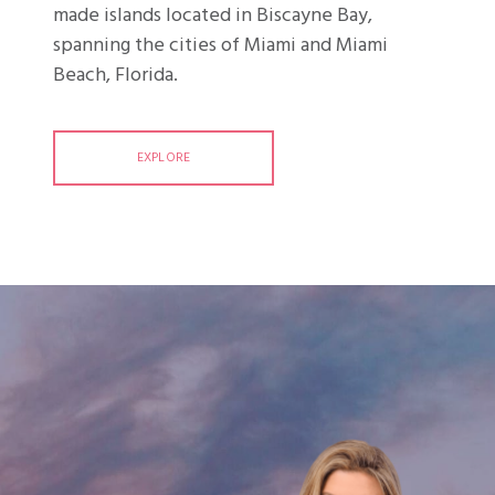
made islands located in Biscayne Bay,
spanning the cities of Miami and Miami
Beach, Florida.
EXPLORE