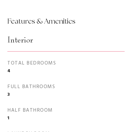
Features & Amenities
Interior
TOTAL BEDROOMS
4
FULL BATHROOMS
3
HALF BATHROOM
1