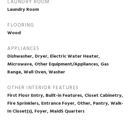
LAUNDRY ROOM
Laundry Room
FLOORING
Wood
APPLIANCES
Dishwasher, Dryer, Electric Water Heater,
Microwave, Other Equipment/Appliances, Gas
Range, Wall Oven, Washer
OTHER INTERIOR FEATURES
First Floor Entry, Built-in Features, Closet Cabinetry,
Fire Sprinklers, Entrance Foyer, Other, Pantry, Walk-
In Closet(s), Foyer, MaidS Quarters