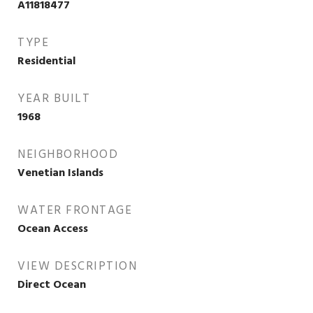
A11818477
TYPE
Residential
YEAR BUILT
1968
NEIGHBORHOOD
Venetian Islands
WATER FRONTAGE
Ocean Access
VIEW DESCRIPTION
Direct Ocean