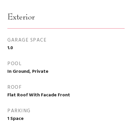
Exterior
GARAGE SPACE
1.0
POOL
In Ground, Private
ROOF
Flat Roof With Facade Front
PARKING
1 Space