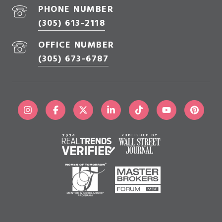
PHONE NUMBER
(305) 613-2118
OFFICE NUMBER
(305) 673-6787