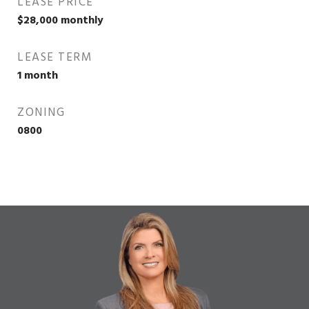
LEASE PRICE
$28,000 monthly
LEASE TERM
1 month
ZONING
0800