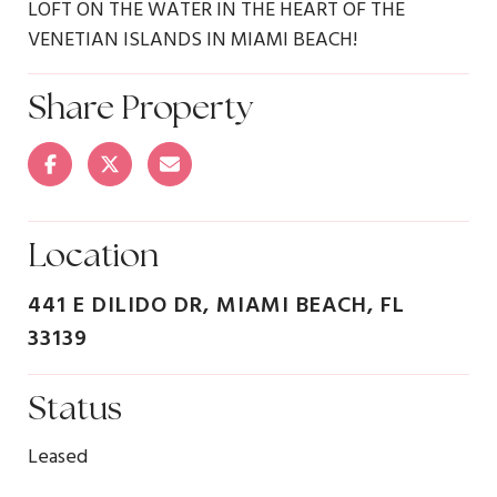
LOFT ON THE WATER IN THE HEART OF THE
VENETIAN ISLANDS IN MIAMI BEACH!
Share Property
Location
441 E DILIDO DR, MIAMI BEACH, FL
33139
Status
Leased