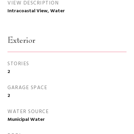
VIEW DESCRIPTION
Intracoastal View, Water
Exterior
STORIES
2
GARAGE SPACE
2
WATER SOURCE
Municipal Water