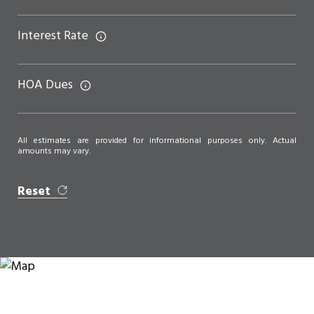
Interest Rate
HOA Dues
All estimates are provided for informational purposes only. Actual
amounts may vary.
Reset