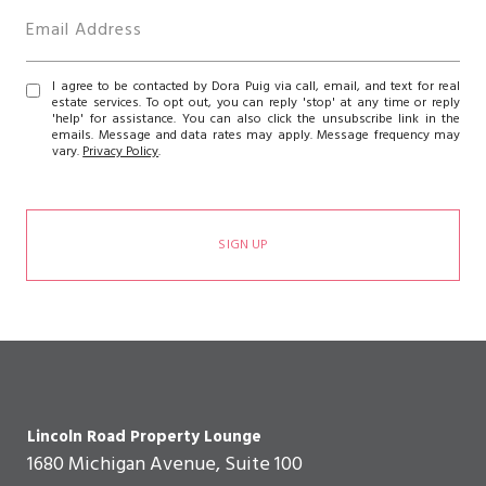
I agree to be contacted by Dora Puig via call, email, and text for real
estate services. To opt out, you can reply 'stop' at any time or reply
'help' for assistance. You can also click the unsubscribe link in the
emails. Message and data rates may apply. Message frequency may
vary.
Privacy Policy
.
SIGN UP
Lincoln Road Property Lounge
1680 Michigan Avenue, Suite 100