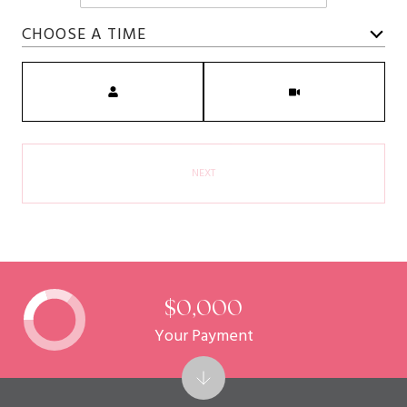
CHOOSE A TIME
Meeting Type
NEXT
$0,000
Your Payment