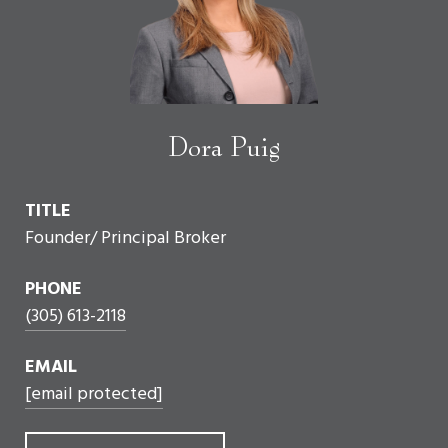
Dora Puig
TITLE
Founder/ Principal Broker
PHONE
(305) 613-2118
EMAIL
[email protected]