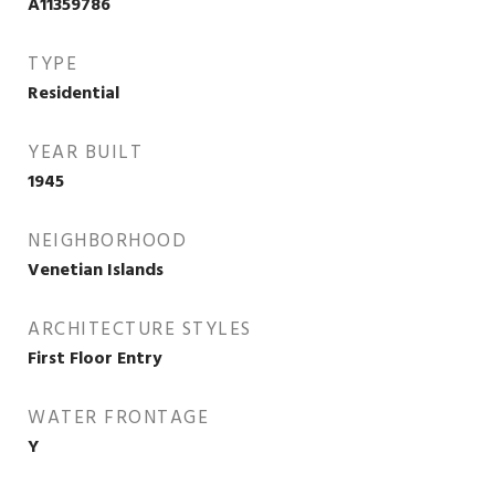
A11359786
TYPE
Residential
YEAR BUILT
1945
NEIGHBORHOOD
Venetian Islands
ARCHITECTURE STYLES
First Floor Entry
WATER FRONTAGE
Y