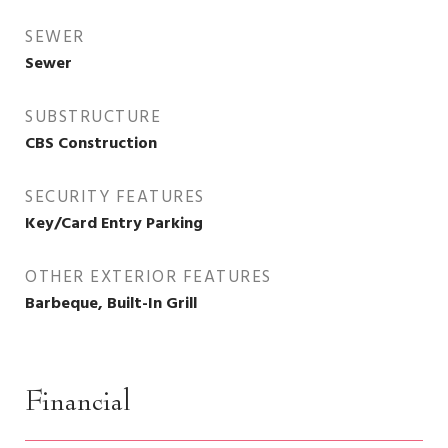
SEWER
Sewer
SUBSTRUCTURE
CBS Construction
SECURITY FEATURES
Key/Card Entry Parking
OTHER EXTERIOR FEATURES
Barbeque, Built-In Grill
Financial