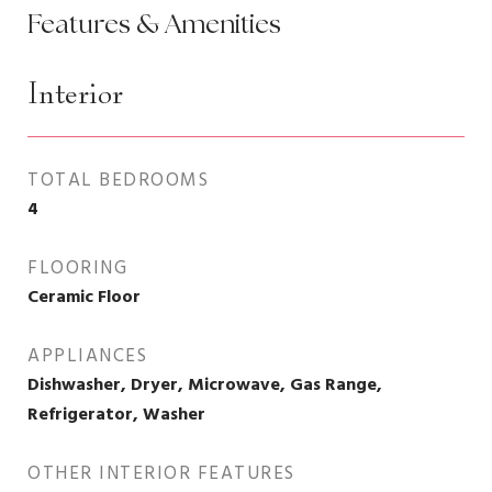
Features & Amenities
Interior
TOTAL BEDROOMS
4
FLOORING
Ceramic Floor
APPLIANCES
Dishwasher, Dryer, Microwave, Gas Range,
Refrigerator, Washer
OTHER INTERIOR FEATURES