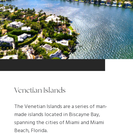
Venetian Islands
The Venetian Islands are a series of man-
made islands located in Biscayne Bay,
spanning the cities of Miami and Miami
Beach, Florida.