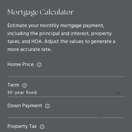
Mortgage Calculator
Estimate your monthly mortgage payment,
including the principal and interest, property
taxes, and HOA. Adjust the values to generate a
more accurate rate.
Home Price
Term
Down Payment
Property Tax