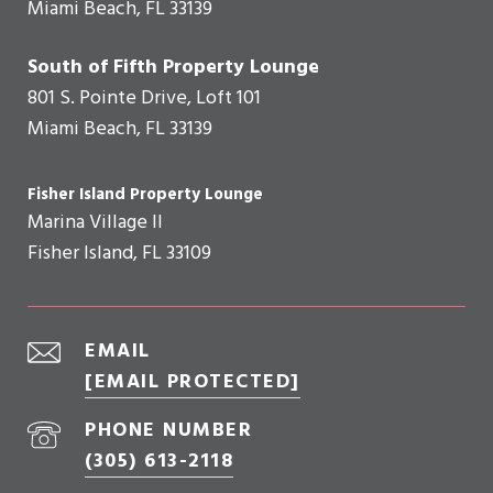
Miami Beach, FL 33139
South of Fifth Property Lounge
801 S. Pointe Drive, Loft 101
Miami Beach, FL 33139
Fisher Island Property Lounge
Marina Village II
Fisher Island, FL 33109
EMAIL
[EMAIL PROTECTED]
PHONE NUMBER
(305) 613-2118