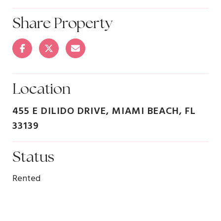
Share Property
Location
455 E DILIDO DRIVE, MIAMI BEACH, FL
33139
Status
Rented