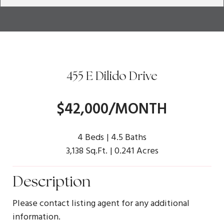
455 E Dilido Drive
$42,000/MONTH
4 Beds
4.5 Baths
3,138 Sq.Ft.
0.241 Acres
Description
Please contact listing agent for any additional
information.