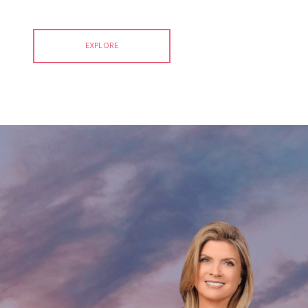
EXPLORE