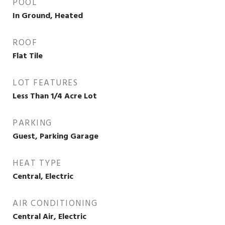
POOL
In Ground, Heated
ROOF
Flat Tile
LOT FEATURES
Less Than 1/4 Acre Lot
PARKING
Guest, Parking Garage
HEAT TYPE
Central, Electric
AIR CONDITIONING
Central Air, Electric