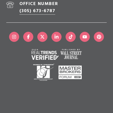
OFFICE NUMBER
(305) 673-6787