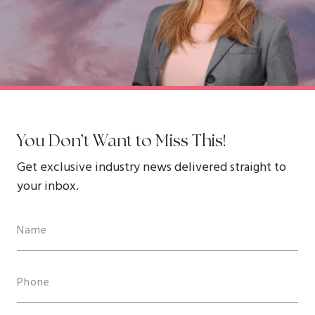
You Don’t Want to Miss This!
Get exclusive industry news delivered straight to
your inbox.