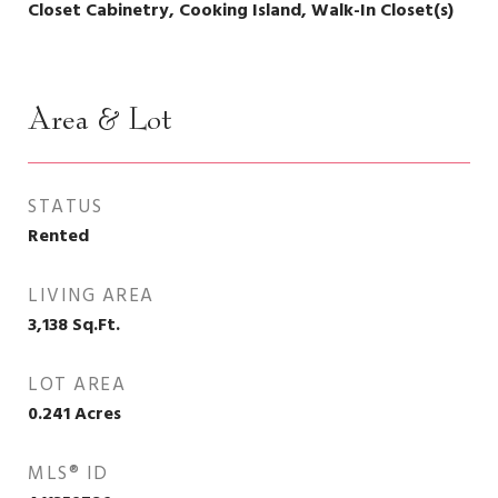
Closet Cabinetry, Cooking Island, Walk-In Closet(s)
Area & Lot
STATUS
Rented
LIVING AREA
3,138
Sq.Ft.
LOT AREA
0.241
Acres
MLS® ID