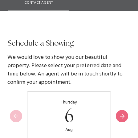
CONTACT AGENT
Schedule a Showing
We would love to show you our beautiful
property. Please select your preferred date and
time below. An agent will be in touch shortly to
confirm your appointment.
Thursday
6
Aug