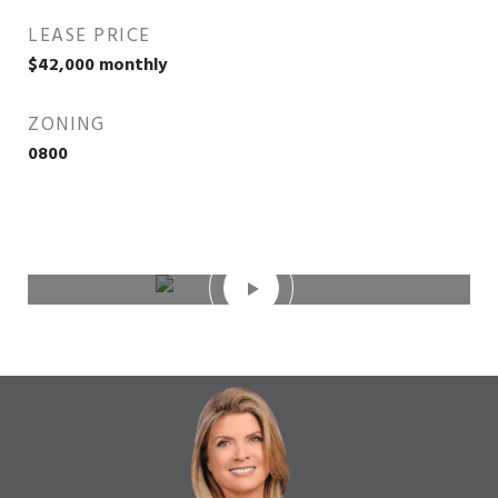
LEASE PRICE
$42,000 monthly
ZONING
0800