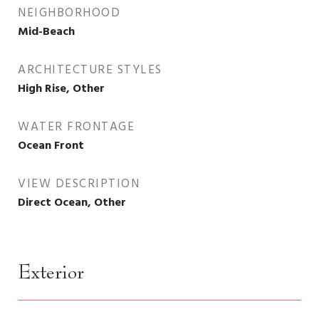
NEIGHBORHOOD
Mid-Beach
ARCHITECTURE STYLES
High Rise, Other
WATER FRONTAGE
Ocean Front
VIEW DESCRIPTION
Direct Ocean, Other
Exterior