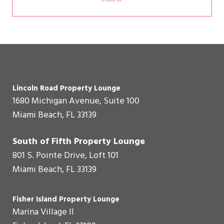
SIGN UP
Lincoln Road Property Lounge
1680 Michigan Avenue, Suite 100
Miami Beach, FL 33139
South of Fifth Property Lounge
801 S. Pointe Drive, Loft 101
Miami Beach, FL 33139
Fisher Island Property Lounge
Marina Village II