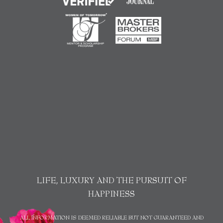
LIFE, LUXURY AND THE PURSUIT OF
HAPPINESS
ALL INFORMATION IS DEEMED RELIABLE BUT NOT GUARANTEED AND