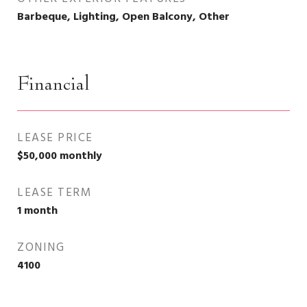
Barbeque, Lighting, Open Balcony, Other
Financial
LEASE PRICE
$50,000 monthly
LEASE TERM
1 month
ZONING
4100