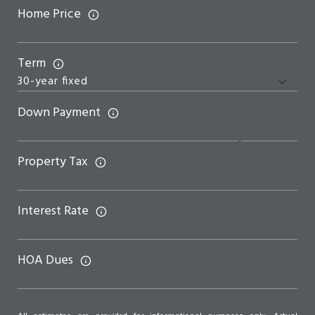
Home Price
Term
Down Payment
Property Tax
Interest Rate
HOA Dues