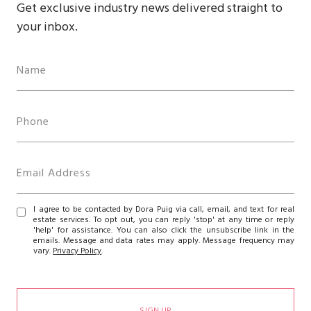
Get exclusive industry news delivered straight to
your inbox.
I agree to be contacted by Dora Puig via call, email, and text for real
estate services. To opt out, you can reply 'stop' at any time or reply
'help' for assistance. You can also click the unsubscribe link in the
emails. Message and data rates may apply. Message frequency may
vary.
Privacy Policy
.