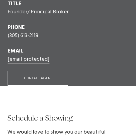
TITLE
Founder/ Principal Broker
PHONE
(305) 613-2118
EMAIL
[email protected]
CONTACT AGENT
Schedule a Showing
We would love to show you our beautiful