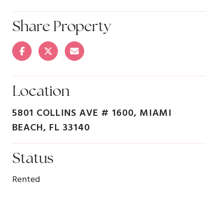
Share Property
Location
5801 COLLINS AVE # 1600, MIAMI
BEACH, FL 33140
Status
Rented