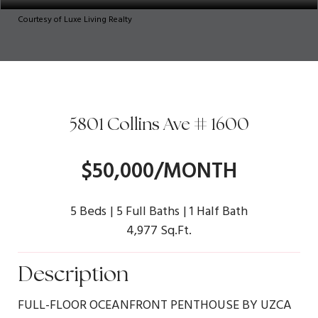
Courtesy of Luxe Living Realty
5801 Collins Ave # 1600
$50,000/MONTH
5 Beds
5 Full Baths
1 Half Bath
4,977 Sq.Ft.
Description
FULL-FLOOR OCEANFRONT PENTHOUSE BY UZCA