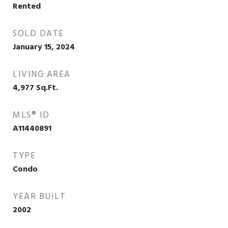
Rented
SOLD DATE
January 15, 2024
LIVING AREA
4,977
Sq.Ft.
MLS® ID
A11440891
TYPE
Condo
YEAR BUILT
2002