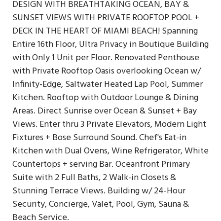
DESIGN WITH BREATHTAKING OCEAN, BAY &
SUNSET VIEWS WITH PRIVATE ROOFTOP POOL +
DECK IN THE HEART OF MIAMI BEACH! Spanning
Entire 16th Floor, Ultra Privacy in Boutique Building
with Only 1 Unit per Floor. Renovated Penthouse
with Private Rooftop Oasis overlooking Ocean w/
Infinity-Edge, Saltwater Heated Lap Pool, Summer
Kitchen. Rooftop with Outdoor Lounge & Dining
Areas. Direct Sunrise over Ocean & Sunset + Bay
Views. Enter thru 3 Private Elevators, Modern Light
Fixtures + Bose Surround Sound. Chef's Eat-in
Kitchen with Dual Ovens, Wine Refrigerator, White
Countertops + serving Bar. Oceanfront Primary
Suite with 2 Full Baths, 2 Walk-in Closets &
Stunning Terrace Views. Building w/ 24-Hour
Security, Concierge, Valet, Pool, Gym, Sauna &
Beach Service.