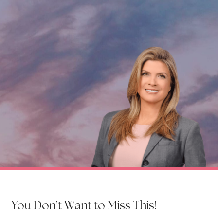
You Don’t Want to Miss This!