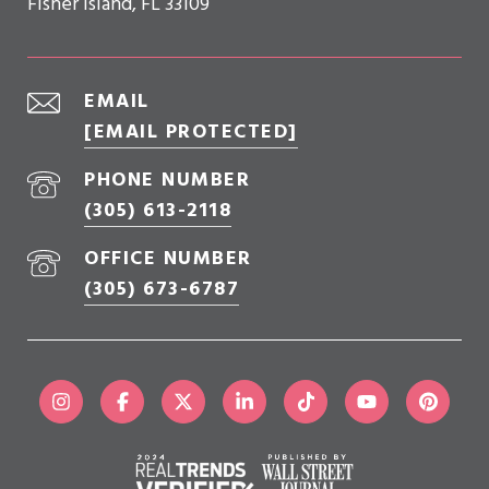
Fisher Island, FL 33109
EMAIL
[EMAIL PROTECTED]
PHONE NUMBER
(305) 613-2118
OFFICE NUMBER
(305) 673-6787