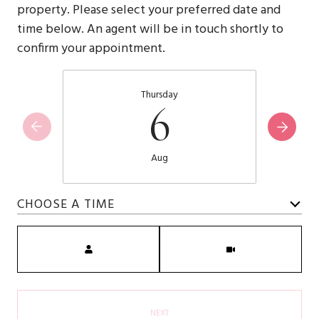
property. Please select your preferred date and
time below. An agent will be in touch shortly to
confirm your appointment.
Thursday
6
Aug
CHOOSE A TIME
Meeting Type
NEXT