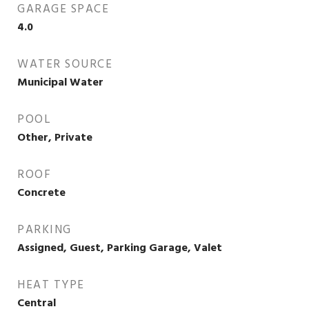
GARAGE SPACE
4.0
WATER SOURCE
Municipal Water
POOL
Other, Private
ROOF
Concrete
PARKING
Assigned, Guest, Parking Garage, Valet
HEAT TYPE
Central