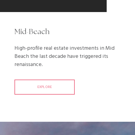
Mid-Beach
High-profile real estate investments in Mid
Beach the last decade have triggered its
renaissance.
EXPLORE