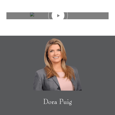
Dora Puig