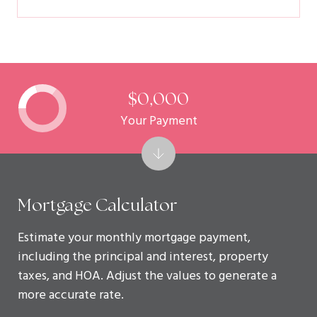
$0,000
Your Payment
Mortgage Calculator
Estimate your monthly mortgage payment,
including the principal and interest, property
taxes, and HOA. Adjust the values to generate a
more accurate rate.