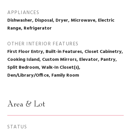
APPLIANCES
Dishwasher, Disposal, Dryer, Microwave, Electric
Range, Refrigerator
OTHER INTERIOR FEATURES
First Floor Entry, Built-in Features, Closet Cabinetry,
Cooking Island, Custom Mirrors, Elevator, Pantry,
Split Bedroom, Walk-In Closet(s),
Den/Library/Office, Family Room
Area & Lot
STATUS