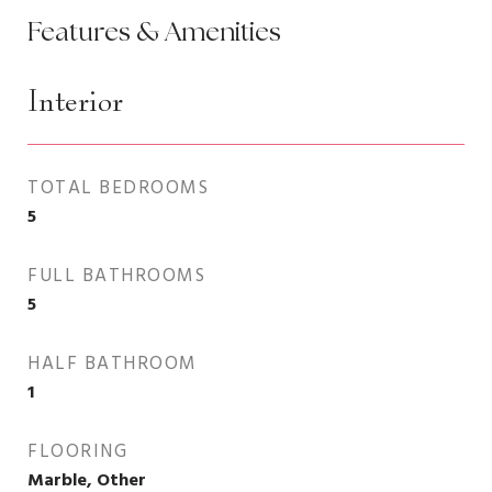
Features & Amenities
Interior
TOTAL BEDROOMS
5
FULL BATHROOMS
5
HALF BATHROOM
1
FLOORING
Marble, Other