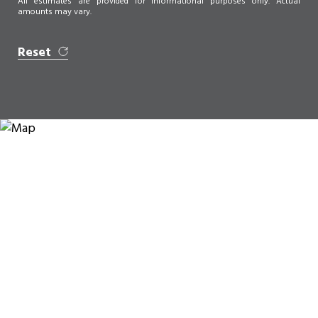
All estimates are provided for informational purposes only. Actual
amounts may vary.
Reset