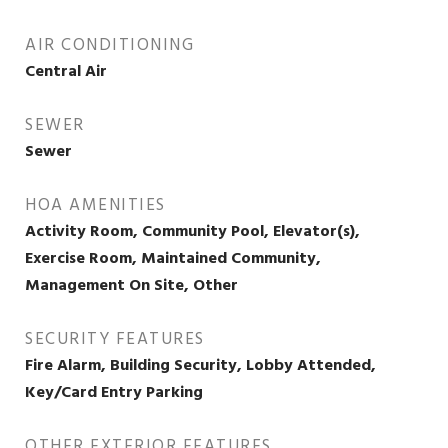
AIR CONDITIONING
Central Air
SEWER
Sewer
HOA AMENITIES
Activity Room, Community Pool, Elevator(s),
Exercise Room, Maintained Community,
Management On Site, Other
SECURITY FEATURES
Fire Alarm, Building Security, Lobby Attended,
Key/Card Entry Parking
OTHER EXTERIOR FEATURES