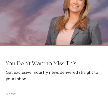
You Don’t Want to Miss This!
Get exclusive industry news delivered straight to
your inbox.