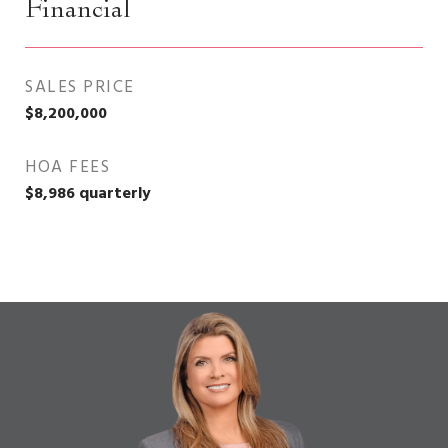
Financial
SALES PRICE
$8,200,000
HOA FEES
$8,986 quarterly