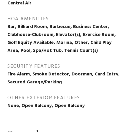
Central Air
HOA AMENITIES
Bar, Billiard Room, Barbecue, Business Center,
Clubhouse-Clubroom, Elevator(s), Exercise Room,
Golf Equity Available, Marina, Other, Child Play
Area, Pool, Spa/Hot Tub, Tennis Court(s)
SECURITY FEATURES
Fire Alarm, Smoke Detector, Doorman, Card Entry,
Secured Garage/Parking
OTHER EXTERIOR FEATURES
None, Open Balcony, Open Balcony