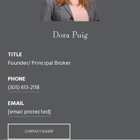
Dora Puig
TITLE
Founder/ Principal Broker
PHONE
(305) 613-2118
EMAIL
[email protected]
CONTACT AGENT