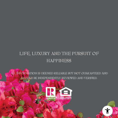
LIFE, LUXURY AND THE PURSUIT OF
HAPPINESS
ALL INFORMATION IS DEEMED RELIABLE BUT NOT GUARANTEED AND
SHOULD BE INDEPENDENTLY REVIEWED AND VERIFIED.