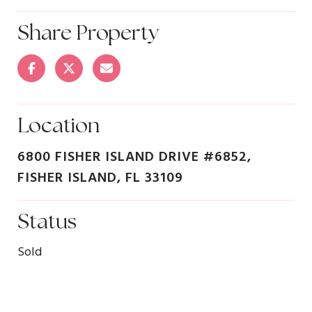
Share Property
Location
6800 FISHER ISLAND DRIVE #6852,
FISHER ISLAND, FL 33109
Status
Sold