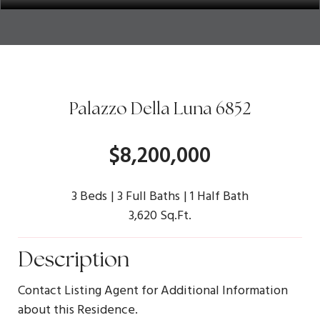
Palazzo Della Luna 6852
$8,200,000
3 Beds
3 Full Baths
1 Half Bath
3,620 Sq.Ft.
Description
Contact Listing Agent for Additional Information
about this Residence.