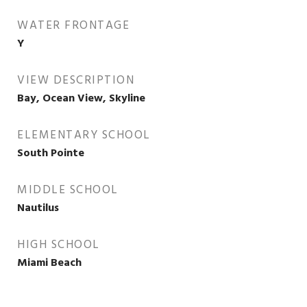
WATER FRONTAGE
Y
VIEW DESCRIPTION
Bay, Ocean View, Skyline
ELEMENTARY SCHOOL
South Pointe
MIDDLE SCHOOL
Nautilus
HIGH SCHOOL
Miami Beach