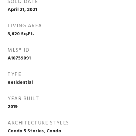
SOLD DATE
April 21, 2021
LIVING AREA
3,620
Sq.Ft.
MLS® ID
A10759091
TYPE
Residential
YEAR BUILT
2019
ARCHITECTURE STYLES
Condo 5 Stories, Condo