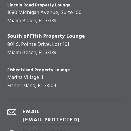
Lincoln Road Property Lounge
1680 Michigan Avenue, Suite 100
Miami Beach, FL 33139
South of Fifth Property Lounge
801 S. Pointe Drive, Loft 101
Miami Beach, FL 33139
Fisher Island Property Lounge
Marina Village II
Fisher Island, FL 33109
EMAIL
[EMAIL PROTECTED]