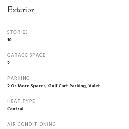
Exterior
STORIES
10
GARAGE SPACE
2
PARKING
2 Or More Spaces, Golf Cart Parking, Valet
HEAT TYPE
Central
AIR CONDITIONING