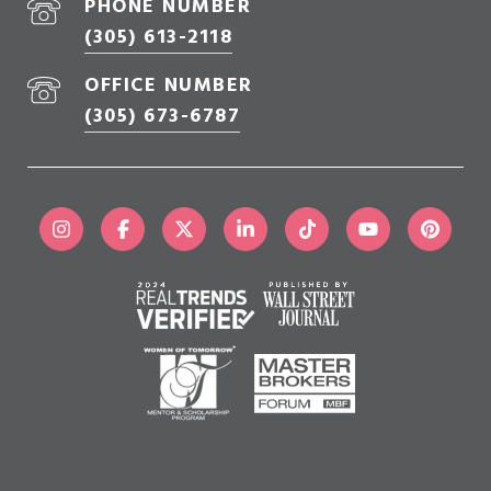
PHONE NUMBER
(305) 613-2118
OFFICE NUMBER
(305) 673-6787