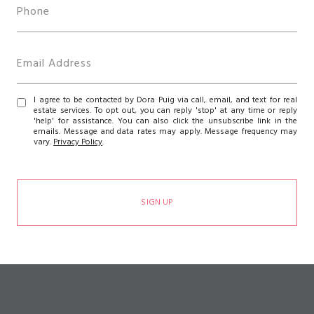
I agree to be contacted by Dora Puig via call, email, and text for real
estate services. To opt out, you can reply 'stop' at any time or reply
'help' for assistance. You can also click the unsubscribe link in the
emails. Message and data rates may apply. Message frequency may
vary.
Privacy Policy
.
SIGN UP