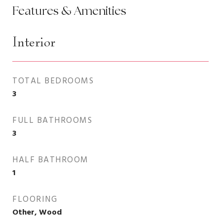
Features & Amenities
Interior
TOTAL BEDROOMS
3
FULL BATHROOMS
3
HALF BATHROOM
1
FLOORING
Other, Wood