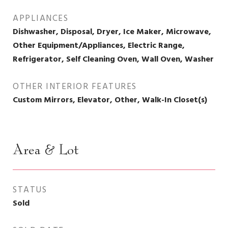
APPLIANCES
Dishwasher, Disposal, Dryer, Ice Maker, Microwave,
Other Equipment/Appliances, Electric Range,
Refrigerator, Self Cleaning Oven, Wall Oven, Washer
OTHER INTERIOR FEATURES
Custom Mirrors, Elevator, Other, Walk-In Closet(s)
Area & Lot
STATUS
Sold