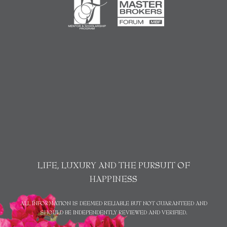
LIFE, LUXURY AND THE PURSUIT OF
HAPPINESS
ALL INFORMATION IS DEEMED RELIABLE BUT NOT GUARANTEED AND
SHOULD BE INDEPENDENTLY REVIEWED AND VERIFIED.