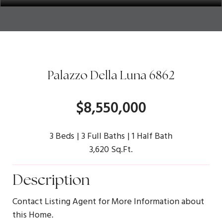
Palazzo Della Luna 6862
$8,550,000
3 Beds
3 Full Baths
1 Half Bath
3,620 Sq.Ft.
Description
Contact Listing Agent for More Information about
this Home.