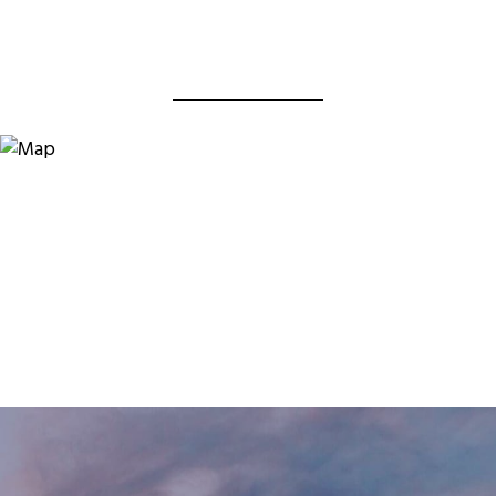
View Virtual Tour