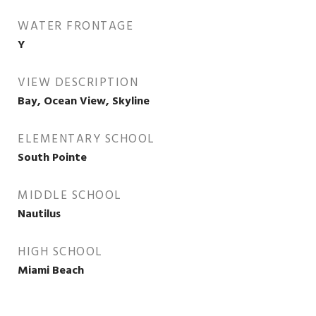
WATER FRONTAGE
Y
VIEW DESCRIPTION
Bay, Ocean View, Skyline
ELEMENTARY SCHOOL
South Pointe
MIDDLE SCHOOL
Nautilus
HIGH SCHOOL
Miami Beach