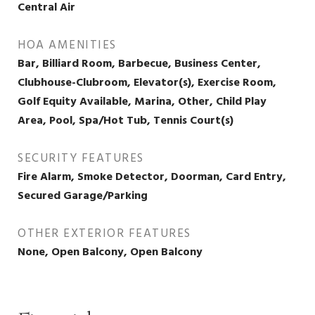
Central Air
HOA AMENITIES
Bar, Billiard Room, Barbecue, Business Center,
Clubhouse-Clubroom, Elevator(s), Exercise Room,
Golf Equity Available, Marina, Other, Child Play
Area, Pool, Spa/Hot Tub, Tennis Court(s)
SECURITY FEATURES
Fire Alarm, Smoke Detector, Doorman, Card Entry,
Secured Garage/Parking
OTHER EXTERIOR FEATURES
None, Open Balcony, Open Balcony