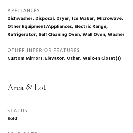
APPLIANCES
Dishwasher, Disposal, Dryer, Ice Maker, Microwave,
Other Equipment/Appliances, Electric Range,
Refrigerator, Self Cleaning Oven, Wall Oven, Washer
OTHER INTERIOR FEATURES
Custom Mirrors, Elevator, Other, Walk-In Closet(s)
Area & Lot
STATUS
Sold