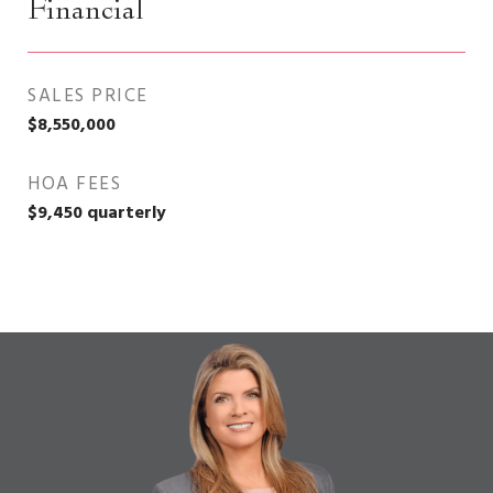
Financial
SALES PRICE
$8,550,000
HOA FEES
$9,450 quarterly