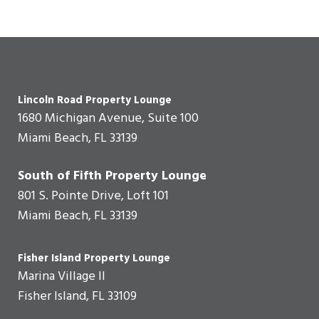
Lincoln Road Property Lounge
1680 Michigan Avenue, Suite 100
Miami Beach, FL 33139
South of Fifth Property Lounge
801 S. Pointe Drive, Loft 101
Miami Beach, FL 33139
Fisher Island Property Lounge
Marina Village II
Fisher Island, FL 33109