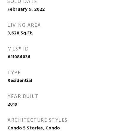
SOLD DATE
February 9, 2022
LIVING AREA
3,620
Sq.Ft.
MLS® ID
A11084036
TYPE
Residential
YEAR BUILT
2019
ARCHITECTURE STYLES
Condo 5 Stories, Condo