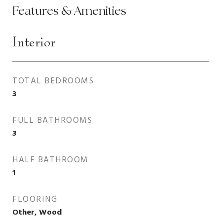
Features & Amenities
Interior
TOTAL BEDROOMS
3
FULL BATHROOMS
3
HALF BATHROOM
1
FLOORING
Other, Wood