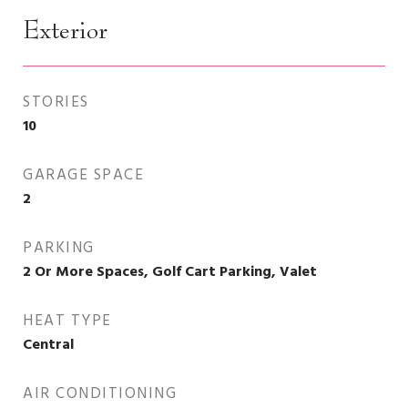
Exterior
STORIES
10
GARAGE SPACE
2
PARKING
2 Or More Spaces, Golf Cart Parking, Valet
HEAT TYPE
Central
AIR CONDITIONING