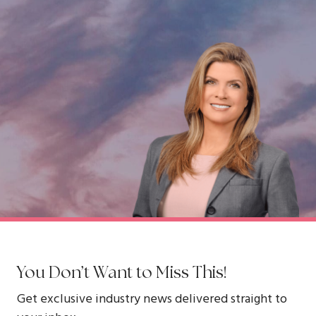
You Don’t Want to Miss This!
Get exclusive industry news delivered straight to