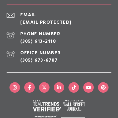
EMAIL
[EMAIL PROTECTED]
PHONE NUMBER
(305) 613-2118
OFFICE NUMBER
(305) 673-6787