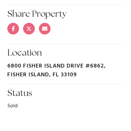
Share Property
Location
6800 FISHER ISLAND DRIVE #6862,
FISHER ISLAND, FL 33109
Status
Sold