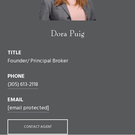
Dora Puig
TITLE
Founder/ Principal Broker
PHONE
(305) 613-2118
EMAIL
[email protected]
CONTACT AGENT