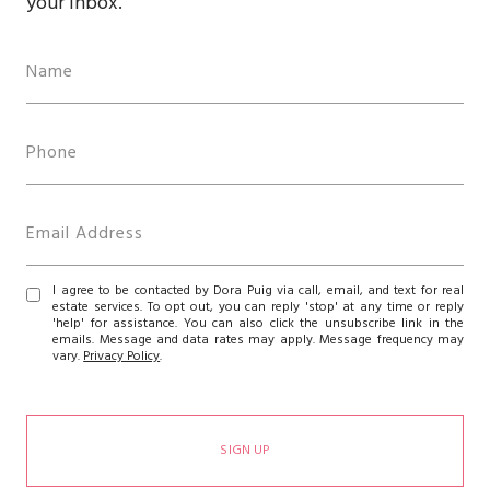
your inbox.
I agree to be contacted by Dora Puig via call, email, and text for real
estate services. To opt out, you can reply 'stop' at any time or reply
'help' for assistance. You can also click the unsubscribe link in the
emails. Message and data rates may apply. Message frequency may
vary.
Privacy Policy
.
SIGN UP