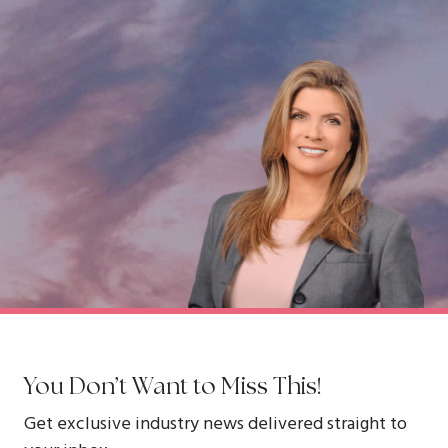
You Don’t Want to Miss This!
Get exclusive industry news delivered straight to