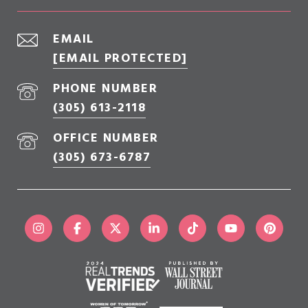
EMAIL
[EMAIL PROTECTED]
PHONE NUMBER
(305) 613-2118
OFFICE NUMBER
(305) 673-6787