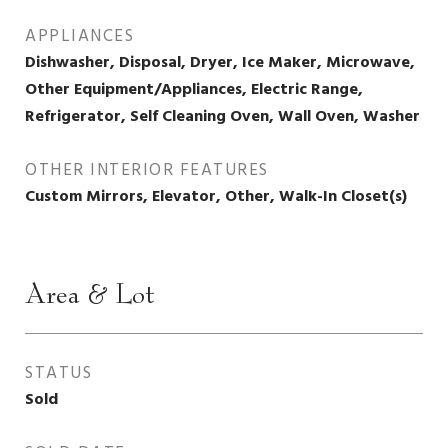
APPLIANCES
Dishwasher, Disposal, Dryer, Ice Maker, Microwave,
Other Equipment/Appliances, Electric Range,
Refrigerator, Self Cleaning Oven, Wall Oven, Washer
OTHER INTERIOR FEATURES
Custom Mirrors, Elevator, Other, Walk-In Closet(s)
Area & Lot
STATUS
Sold