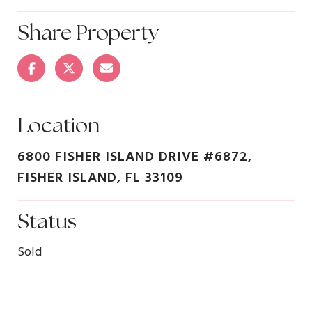
Share Property
Location
6800 FISHER ISLAND DRIVE #6872,
FISHER ISLAND, FL 33109
Status
Sold