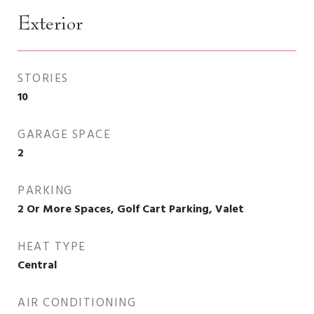
Exterior
STORIES
10
GARAGE SPACE
2
PARKING
2 Or More Spaces, Golf Cart Parking, Valet
HEAT TYPE
Central
AIR CONDITIONING