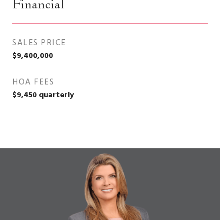
Financial
SALES PRICE
$9,400,000
HOA FEES
$9,450 quarterly