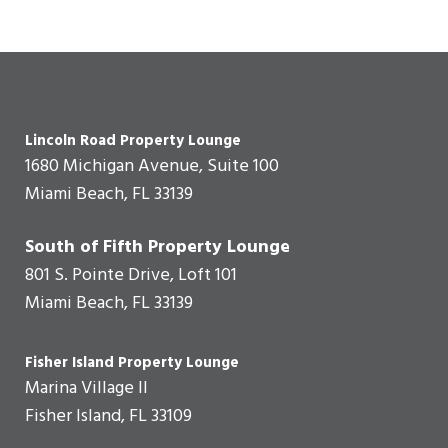
Lincoln Road Property Lounge
1680 Michigan Avenue, Suite 100
Miami Beach, FL 33139
South of Fifth Property Lounge
801 S. Pointe Drive, Loft 101
Miami Beach, FL 33139
Fisher Island Property Lounge
Marina Village II
Fisher Island, FL 33109