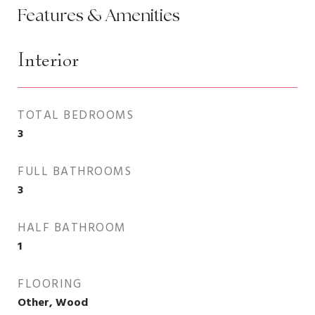
Features & Amenities
Interior
TOTAL BEDROOMS
3
FULL BATHROOMS
3
HALF BATHROOM
1
FLOORING
Other, Wood