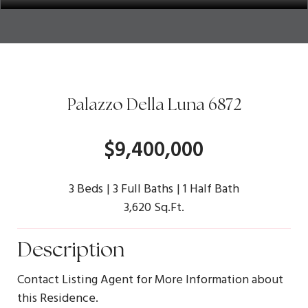
Palazzo Della Luna 6872
$9,400,000
3 Beds
3 Full Baths
1 Half Bath
3,620 Sq.Ft.
Description
Contact Listing Agent for More Information about
this Residence.