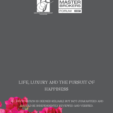
LIFE, LUXURY AND THE PURSUIT OF
HAPPINESS
ALL INFORMATION IS DEEMED RELIABLE BUT NOT GUARANTEED AND
SHOULD BE INDEPENDENTLY REVIEWED AND VERIFIED.