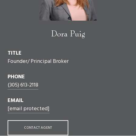
Dora Puig
TITLE
Founder/ Principal Broker
PHONE
(305) 613-2118
EMAIL
[email protected]
CONTACT AGENT