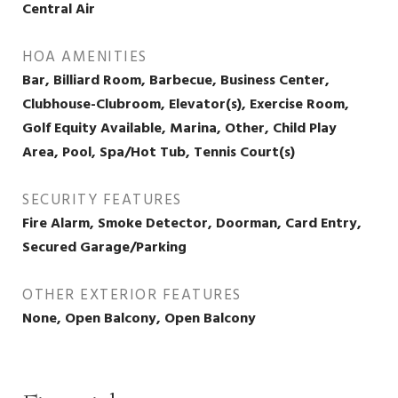
Central Air
HOA AMENITIES
Bar, Billiard Room, Barbecue, Business Center,
Clubhouse-Clubroom, Elevator(s), Exercise Room,
Golf Equity Available, Marina, Other, Child Play
Area, Pool, Spa/Hot Tub, Tennis Court(s)
SECURITY FEATURES
Fire Alarm, Smoke Detector, Doorman, Card Entry,
Secured Garage/Parking
OTHER EXTERIOR FEATURES
None, Open Balcony, Open Balcony