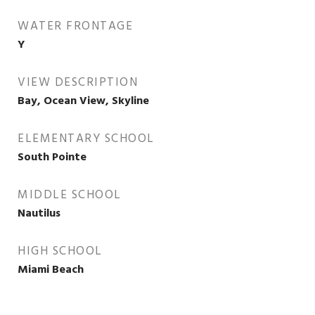
WATER FRONTAGE
Y
VIEW DESCRIPTION
Bay, Ocean View, Skyline
ELEMENTARY SCHOOL
South Pointe
MIDDLE SCHOOL
Nautilus
HIGH SCHOOL
Miami Beach