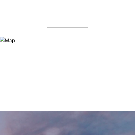
View Virtual Tour