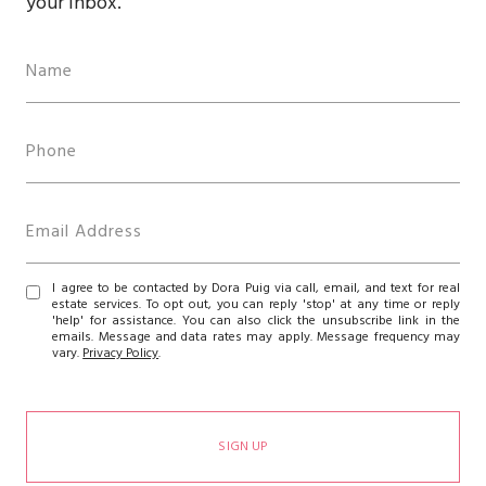
your inbox.
I agree to be contacted by Dora Puig via call, email, and text for real
estate services. To opt out, you can reply 'stop' at any time or reply
'help' for assistance. You can also click the unsubscribe link in the
emails. Message and data rates may apply. Message frequency may
vary.
Privacy Policy
.
SIGN UP