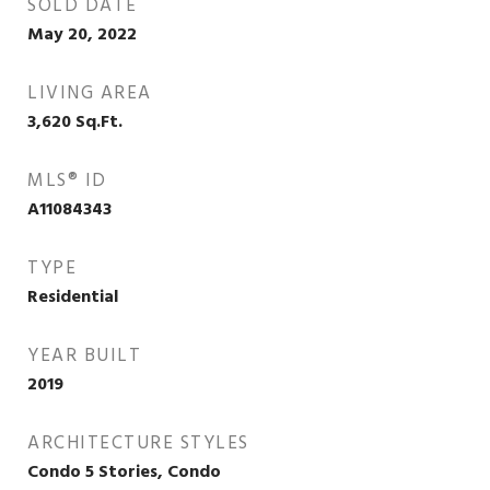
SOLD DATE
May 20, 2022
LIVING AREA
3,620
Sq.Ft.
MLS® ID
A11084343
TYPE
Residential
YEAR BUILT
2019
ARCHITECTURE STYLES
Condo 5 Stories, Condo