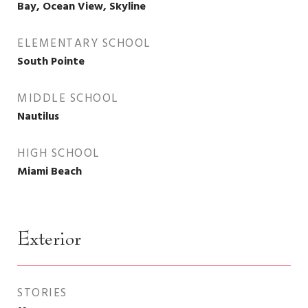
Bay, Ocean View, Skyline
ELEMENTARY SCHOOL
South Pointe
MIDDLE SCHOOL
Nautilus
HIGH SCHOOL
Miami Beach
Exterior
STORIES