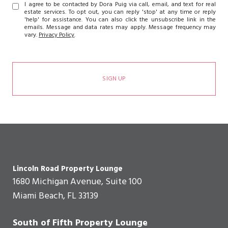
I agree to be contacted by Dora Puig via call, email, and text for real
estate services. To opt out, you can reply 'stop' at any time or reply
'help' for assistance. You can also click the unsubscribe link in the
emails. Message and data rates may apply. Message frequency may
vary.
Privacy Policy
.
SIGN UP
Lincoln Road Property Lounge
1680 Michigan Avenue, Suite 100
Miami Beach, FL 33139
South of Fifth Property Lounge