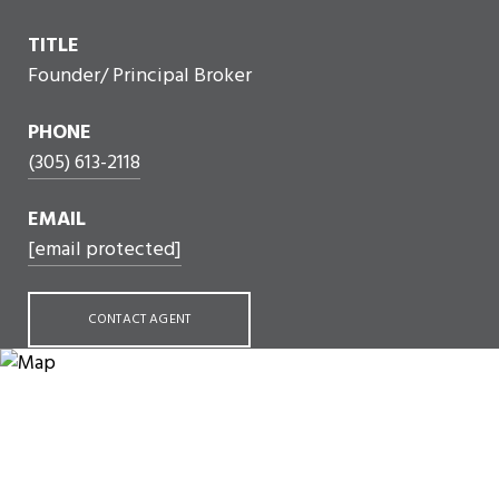
TITLE
Founder/ Principal Broker
PHONE
(305) 613-2118
EMAIL
[email protected]
CONTACT AGENT