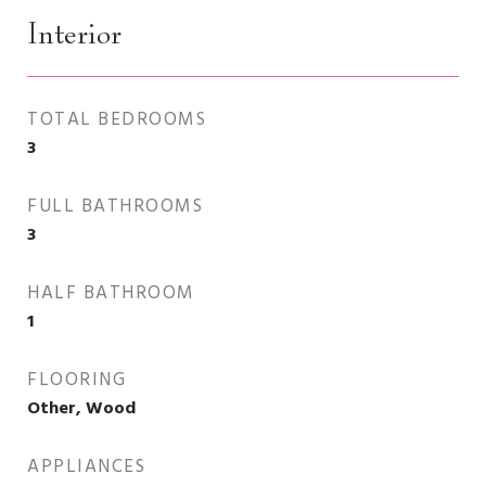
Interior
TOTAL BEDROOMS
3
FULL BATHROOMS
3
HALF BATHROOM
1
FLOORING
Other, Wood
APPLIANCES