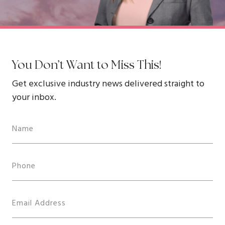
You Don’t Want to Miss This!
Get exclusive industry news delivered straight to
your inbox.