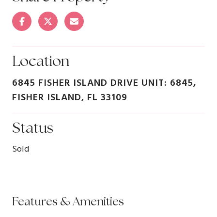
Location
6845 FISHER ISLAND DRIVE UNIT: 6845,
FISHER ISLAND, FL 33109
Status
Sold
Features & Amenities