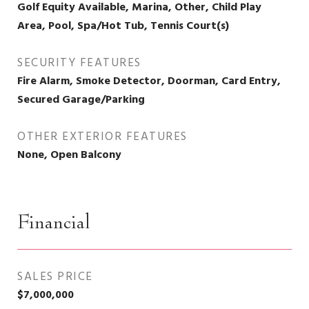
Golf Equity Available, Marina, Other, Child Play
Area, Pool, Spa/Hot Tub, Tennis Court(s)
SECURITY FEATURES
Fire Alarm, Smoke Detector, Doorman, Card Entry,
Secured Garage/Parking
OTHER EXTERIOR FEATURES
None, Open Balcony
Financial
SALES PRICE
$7,000,000