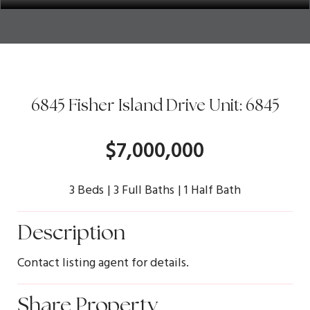
6845 Fisher Island Drive Unit: 6845
$7,000,000
3 Beds
3 Full Baths
1 Half Bath
Description
Contact listing agent for details.
Share Property