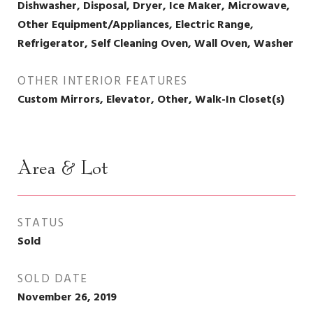
Dishwasher, Disposal, Dryer, Ice Maker, Microwave,
Other Equipment/Appliances, Electric Range,
Refrigerator, Self Cleaning Oven, Wall Oven, Washer
OTHER INTERIOR FEATURES
Custom Mirrors, Elevator, Other, Walk-In Closet(s)
Area & Lot
STATUS
Sold
SOLD DATE
November 26, 2019