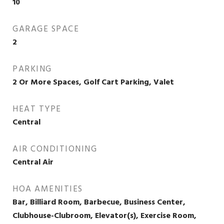
10
GARAGE SPACE
2
PARKING
2 Or More Spaces, Golf Cart Parking, Valet
HEAT TYPE
Central
AIR CONDITIONING
Central Air
HOA AMENITIES
Bar, Billiard Room, Barbecue, Business Center,
Clubhouse-Clubroom, Elevator(s), Exercise Room,