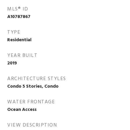
MLS® ID
A10787867
TYPE
Residential
YEAR BUILT
2019
ARCHITECTURE STYLES
Condo 5 Stories, Condo
WATER FRONTAGE
Ocean Access
VIEW DESCRIPTION