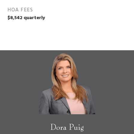
HOA FEES
$8,542 quarterly
Dora Puig