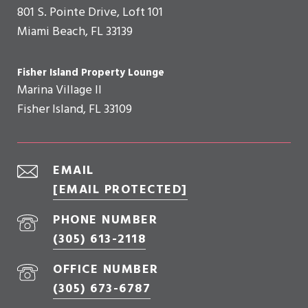
801 S. Pointe Drive, Loft 101
Miami Beach, FL 33139
Fisher Island Property Lounge
Marina Village II
Fisher Island, FL 33109
EMAIL
[EMAIL PROTECTED]
PHONE NUMBER
(305) 613-2118
OFFICE NUMBER
(305) 673-6787