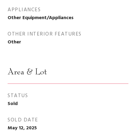
APPLIANCES
Other Equipment/Appliances
OTHER INTERIOR FEATURES
Other
Area & Lot
STATUS
Sold
SOLD DATE
May 12, 2025