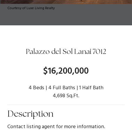
Courtesy of Luxe Living Realty
Palazzo del Sol Lanai 7012
$16,200,000
4 Beds
4 Full Baths
1 Half Bath
4,698 Sq.Ft.
Description
Contact listing agent for more information.