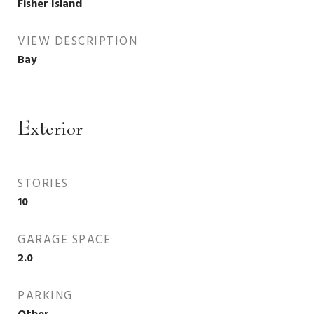
Fisher Island
VIEW DESCRIPTION
Bay
Exterior
STORIES
10
GARAGE SPACE
2.0
PARKING