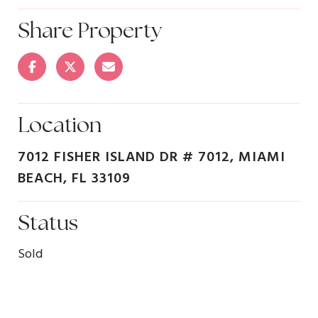
Share Property
Location
7012 FISHER ISLAND DR # 7012, MIAMI
BEACH, FL 33109
Status
Sold