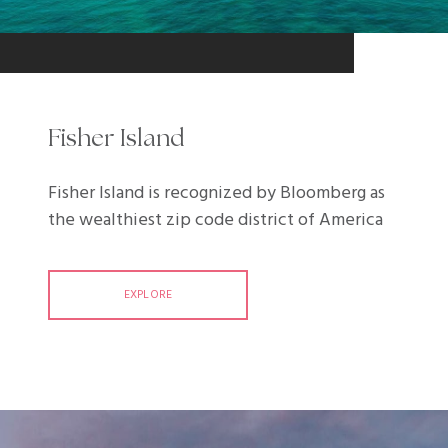
Fisher Island
Fisher Island is recognized by Bloomberg as
the wealthiest zip code district of America
EXPLORE