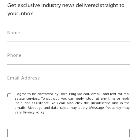
Get exclusive industry news delivered straight to
your inbox.
I agree to be contacted by Dora Puig via call, email, and text for real
estate services. To opt out, you can reply 'stop' at any time or reply
'help' for assistance. You can also click the unsubscribe link in the
emails. Message and data rates may apply. Message frequency may
vary.
Privacy Policy
.