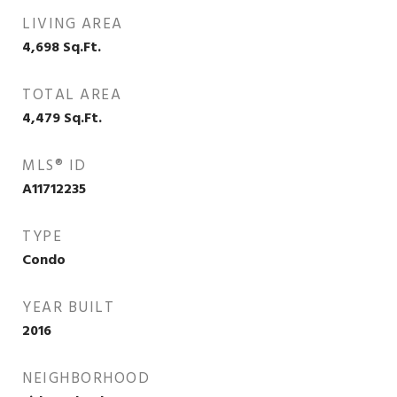
LIVING AREA
4,698
Sq.Ft.
TOTAL AREA
4,479
Sq.Ft.
MLS® ID
A11712235
TYPE
Condo
YEAR BUILT
2016
NEIGHBORHOOD