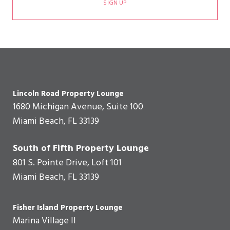
SIGN UP
Lincoln Road Property Lounge
1680 Michigan Avenue, Suite 100
Miami Beach, FL 33139
South of Fifth Property Lounge
801 S. Pointe Drive, Loft 101
Miami Beach, FL 33139
Fisher Island Property Lounge
Marina Village II