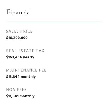
Financial
SALES PRICE
$16,200,000
REAL ESTATE TAX
$163,454 yearly
MAINTENANCE FEE
$13,344 monthly
HOA FEES
$11,041 monthly