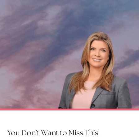
You Don’t Want to Miss This!