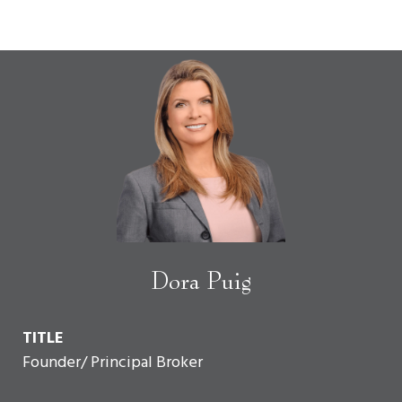
Dora Puig
TITLE
Founder/ Principal Broker