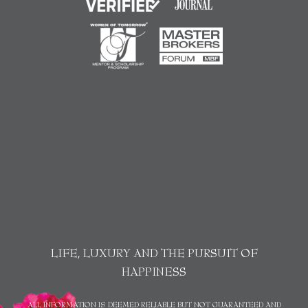
LIFE, LUXURY AND THE PURSUIT OF
HAPPINESS
ALL INFORMATION IS DEEMED RELIABLE BUT NOT GUARANTEED AND