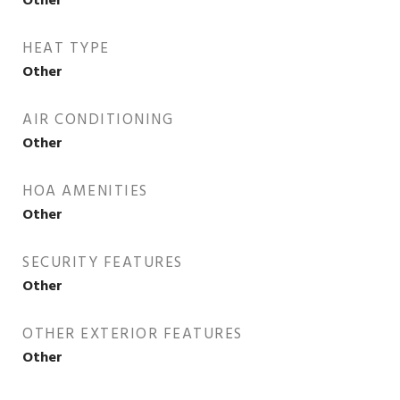
Other
HEAT TYPE
Other
AIR CONDITIONING
Other
HOA AMENITIES
Other
SECURITY FEATURES
Other
OTHER EXTERIOR FEATURES
Other