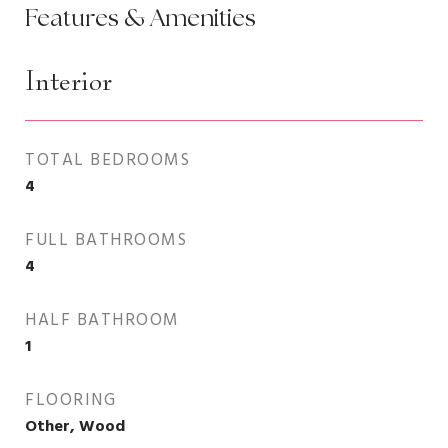
Features & Amenities
Interior
TOTAL BEDROOMS
4
FULL BATHROOMS
4
HALF BATHROOM
1
FLOORING
Other, Wood