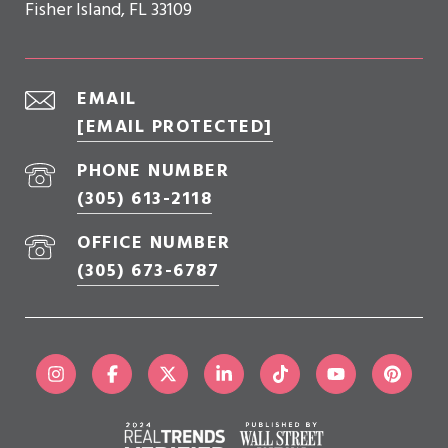
Fisher Island, FL 33109
EMAIL
[EMAIL PROTECTED]
PHONE NUMBER
(305) 613-2118
OFFICE NUMBER
(305) 673-6787