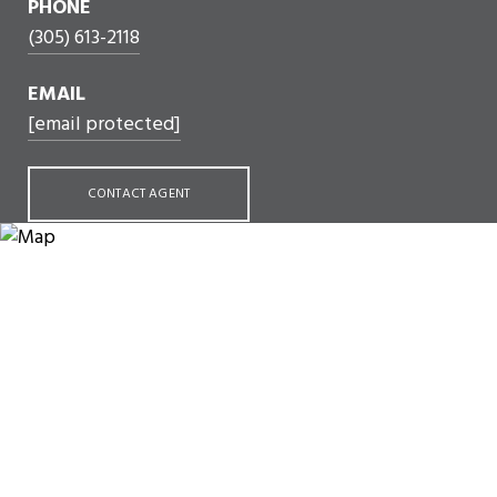
PHONE
(305) 613-2118
EMAIL
[email protected]
CONTACT AGENT