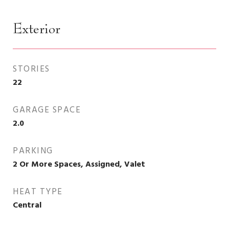
Exterior
STORIES
22
GARAGE SPACE
2.0
PARKING
2 Or More Spaces, Assigned, Valet
HEAT TYPE
Central