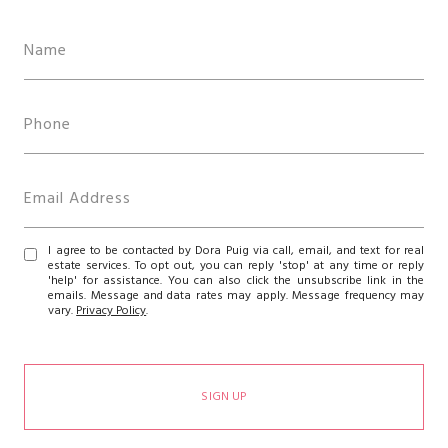
I agree to be contacted by Dora Puig via call, email, and text for real
estate services. To opt out, you can reply 'stop' at any time or reply
'help' for assistance. You can also click the unsubscribe link in the
emails. Message and data rates may apply. Message frequency may
vary.
Privacy Policy
.
SIGN UP