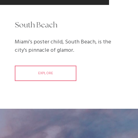
South Beach
Miami's poster child, South Beach, is the
city's pinnacle of glamor.
EXPLORE