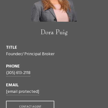
Dora Puig
TITLE
Founder/ Principal Broker
PHONE
(305) 613-2118
EMAIL
[email protected]
CONTACT AGENT