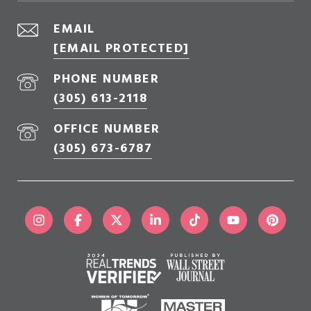
EMAIL
[EMAIL PROTECTED]
PHONE NUMBER
(305) 613-2118
OFFICE NUMBER
(305) 673-6787