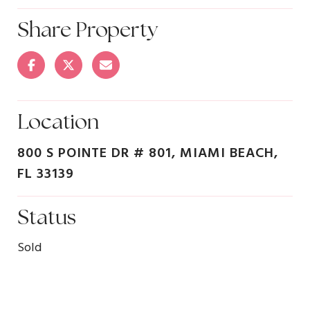
Share Property
Location
800 S POINTE DR # 801, MIAMI BEACH,
FL 33139
Status
Sold