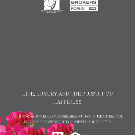
LIFE, LUXURY AND THE PURSUIT OF
HAPPINESS
ALL INFORMATION IS DEEMED RELIABLE BUT NOT GUARANTEED AND
SHOULD BE INDEPENDENTLY REVIEWED AND VERIFIED.