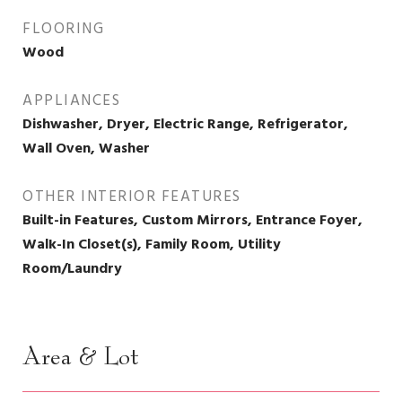
FLOORING
Wood
APPLIANCES
Dishwasher, Dryer, Electric Range, Refrigerator,
Wall Oven, Washer
OTHER INTERIOR FEATURES
Built-in Features, Custom Mirrors, Entrance Foyer,
Walk-In Closet(s), Family Room, Utility
Room/Laundry
Area & Lot