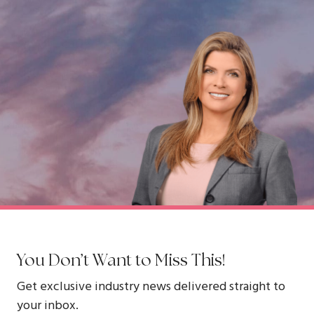
You Don’t Want to Miss This!
Get exclusive industry news delivered straight to
your inbox.