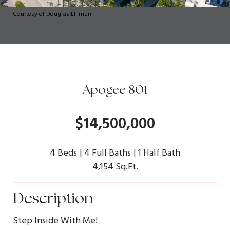
Courtesy of Douglas Elliman
Apogee 801
$14,500,000
4 Beds
4 Full Baths
1 Half Bath
4,154 Sq.Ft.
Description
Step Inside With Me!