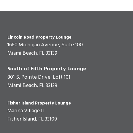
Lincoln Road Property Lounge
1680 Michigan Avenue, Suite 100
Miami Beach, FL 33139
South of Fifth Property Lounge
801 S. Pointe Drive, Loft 101
Miami Beach, FL 33139
Fisher Island Property Lounge
Marina Village II
Fisher Island, FL 33109