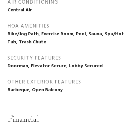
AIR CONDITIONING
Central Air
HOA AMENITIES
Bike/Jog Path, Exercise Room, Pool, Sauna, Spa/Hot
Tub, Trash Chute
SECURITY FEATURES
Doorman, Elevator Secure, Lobby Secured
OTHER EXTERIOR FEATURES
Barbeque, Open Balcony
Financial