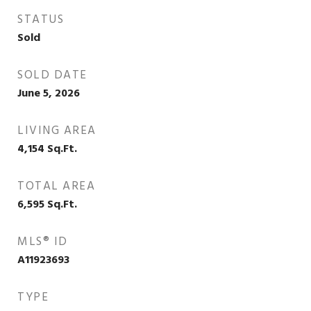
STATUS
Sold
SOLD DATE
June 5, 2026
LIVING AREA
4,154
Sq.Ft.
TOTAL AREA
6,595
Sq.Ft.
MLS® ID
A11923693
TYPE