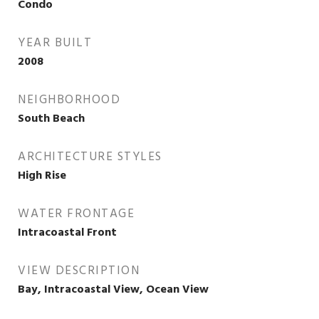
Condo
YEAR BUILT
2008
NEIGHBORHOOD
South Beach
ARCHITECTURE STYLES
High Rise
WATER FRONTAGE
Intracoastal Front
VIEW DESCRIPTION
Bay, Intracoastal View, Ocean View