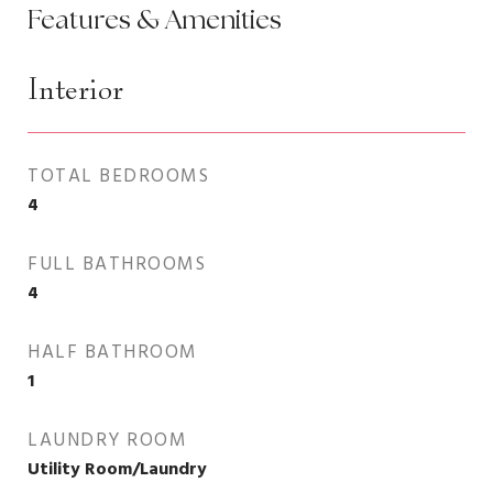
Features & Amenities
Interior
TOTAL BEDROOMS
4
FULL BATHROOMS
4
HALF BATHROOM
1
LAUNDRY ROOM
Utility Room/Laundry