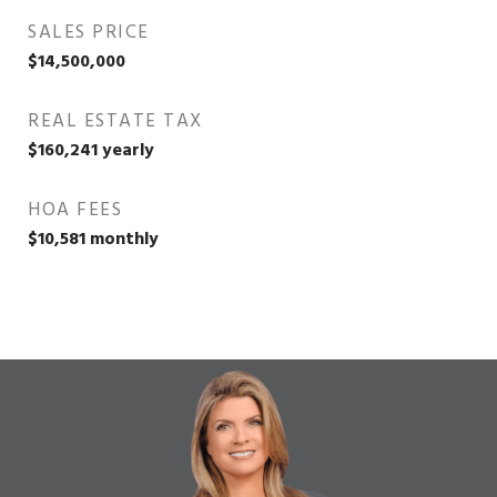
SALES PRICE
$14,500,000
REAL ESTATE TAX
$160,241 yearly
HOA FEES
$10,581 monthly