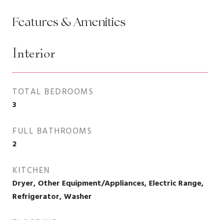
Features & Amenities
Interior
TOTAL BEDROOMS
3
FULL BATHROOMS
2
KITCHEN
Dryer, Other Equipment/Appliances, Electric Range,
Refrigerator, Washer