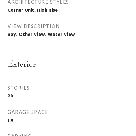
ARCHITECTURE STYLES
Corner Unit, High Rise
VIEW DESCRIPTION
Bay, Other View, Water View
Exterior
STORIES
20
GARAGE SPACE
1.0