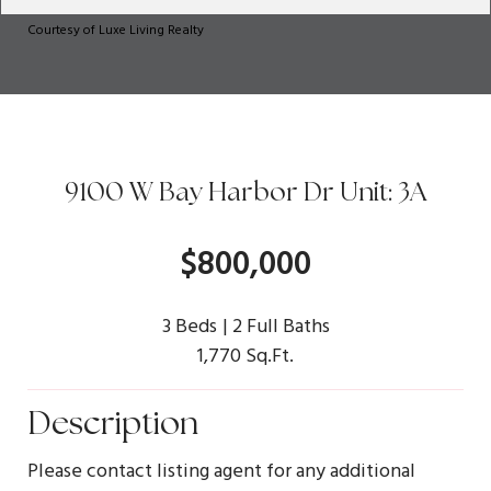
Courtesy of Luxe Living Realty
9100 W Bay Harbor Dr Unit: 3A
$800,000
3 Beds
2 Full Baths
1,770 Sq.Ft.
Description
Please contact listing agent for any additional