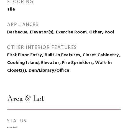
FLOORING
Tile
APPLIANCES
Barbecue, Elevator(s), Exercise Room, Other, Pool
OTHER INTERIOR FEATURES
First Floor Entry, Built-in Features, Closet Cabinetry,
Cooking Island, Elevator, Fire Sprinklers, Walk-In
Closet(s), Den/Library/Office
Area & Lot
STATUS