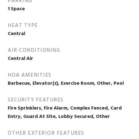
PARKING
1 Space
HEAT TYPE
Central
AIR CONDITIONING
Central Air
HOA AMENITIES
Barbecue, Elevator(s), Exercise Room, Other, Pool
SECURITY FEATURES
Fire Sprinklers, Fire Alarm, Complex Fenced, Card
Entry, Guard At Site, Lobby Secured, Other
OTHER EXTERIOR FEATURES