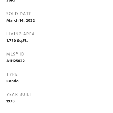
Sold
SOLD DATE
March 14, 2022
LIVING AREA
1,770
Sq.Ft.
MLS® ID
A11125022
TYPE
Condo
YEAR BUILT
1970