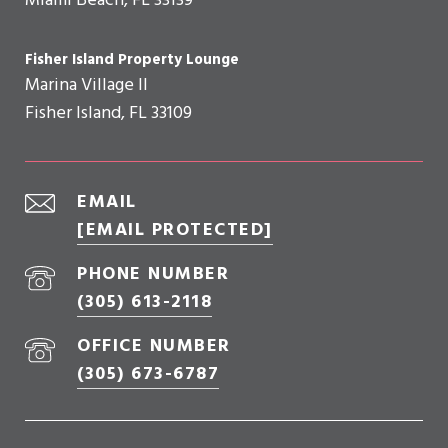
Miami Beach, FL 33139
Fisher Island Property Lounge
Marina Village II
Fisher Island, FL 33109
EMAIL
[EMAIL PROTECTED]
PHONE NUMBER
(305) 613-2118
OFFICE NUMBER
(305) 673-6787