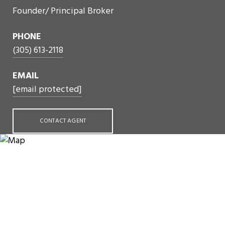
Founder/ Principal Broker
PHONE
(305) 613-2118
EMAIL
[email protected]
CONTACT AGENT