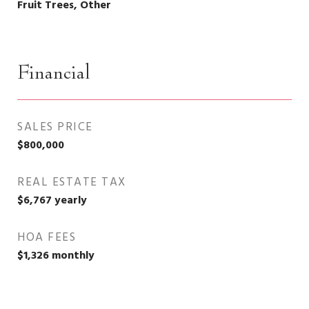
Fruit Trees, Other
Financial
SALES PRICE
$800,000
REAL ESTATE TAX
$6,767 yearly
HOA FEES
$1,326 monthly