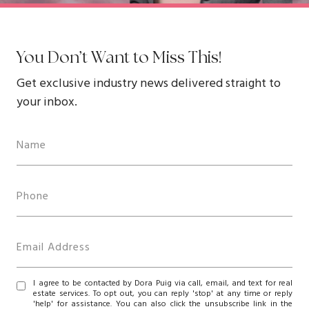
You Don’t Want to Miss This!
Get exclusive industry news delivered straight to
your inbox.
I agree to be contacted by Dora Puig via call, email, and text for real
estate services. To opt out, you can reply 'stop' at any time or reply
'help' for assistance. You can also click the unsubscribe link in the