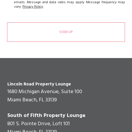
emails. Message and data rates may apply. Message frequency may
vary.
Privacy Policy
.
SIGN UP
Lincoln Road Property Lounge
1680 Michigan Avenue, Suite 100
Miami Beach, FL 33139
South of Fifth Property Lounge
801 S. Pointe Drive, Loft 101