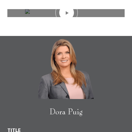
Dora Puig
TITLE