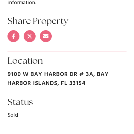
information.
Share Property
Location
9100 W BAY HARBOR DR # 3A, BAY
HARBOR ISLANDS, FL 33154
Status
Sold