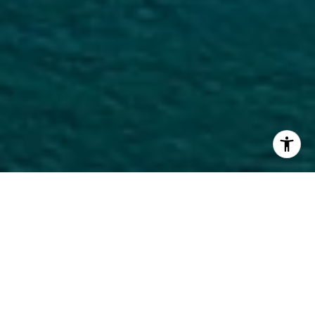
Welcome to The Elser Hotel &
Residences
The Elser is a modern reflection of Miami’s Biscayne
Bay pier from the 1900s, which Miami locals