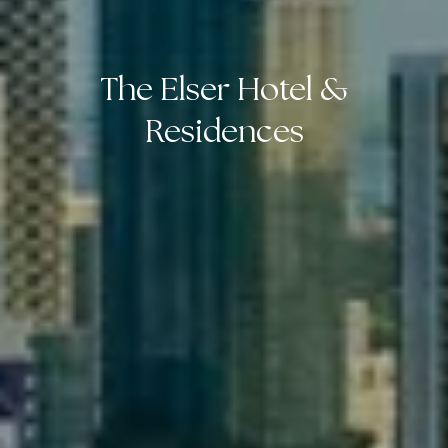
The Elser Hotel &
Residences